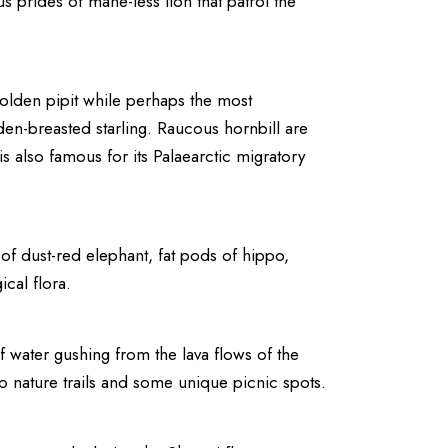
 prides of mane-less lion that patrol the
 golden pipit while perhaps the most
en-breasted starling. Raucous hornbill are
is also famous for its Palaearctic migratory
of dust-red elephant, fat pods of hippo,
cal flora.
f water gushing from the lava flows of the
o nature trails and some unique picnic spots.