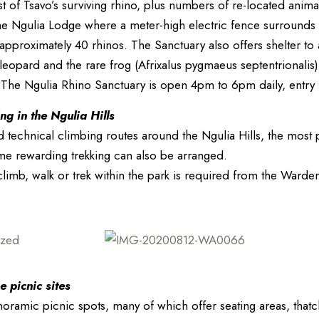
 of Tsavo’s surviving rhino, plus numbers of re-located anim
the Ngulia Lodge where a meter-high electric fence surround
r approximately 40 rhinos. The Sanctuary also offers shelter to
leopard and the rare frog (Afrixalus pygmaeus septentrionalis
 The Ngulia Rhino Sanctuary is open 4pm to 6pm daily, entry 
g in the Ngulia Hills
technical climbing routes around the Ngulia Hills, the most
me rewarding trekking can also be arranged.
limb, walk or trek within the park is required from the Warden
e picnic sites
ramic picnic spots, many of which offer seating areas, thatch