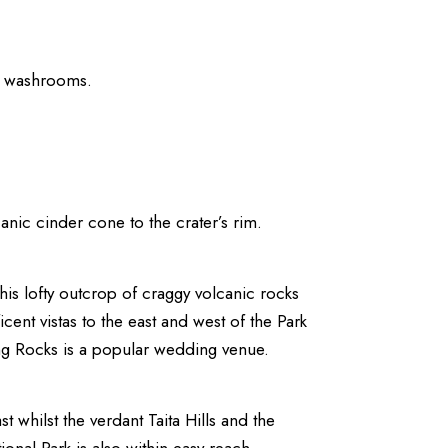
nd washrooms.
anic cinder cone to the crater’s rim.
this lofty outcrop of craggy volcanic rocks
cent vistas to the east and west of the Park
ing Rocks is a popular wedding venue.
st whilst the verdant Taita Hills and the