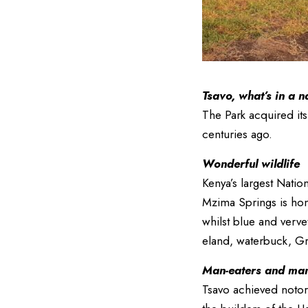
Tsavo, what’s in a 
The Park acquired it
centuries ago.
Wonderful wildlife
Kenya’s largest Natio
Mzima Springs is hom
whilst blue and verv
eland, waterbuck, Gra
Man-eaters and mane
Tsavo achieved notor