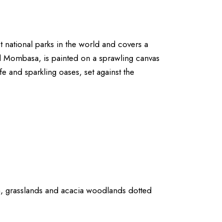
t national parks in the world and covers a
nd Mombasa, is painted on a sprawling canvas
ife and sparkling oases, set against the
h, grasslands and acacia woodlands dotted