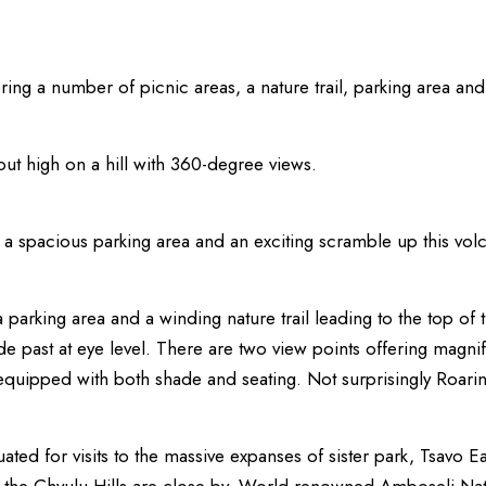
ering a number of picnic areas, a nature trail, parking area a
ut high on a hill with 360-degree views.
a spacious parking area and an exciting scramble up this volc
 parking area and a winding nature trail leading to the top of 
de past at eye level. There are two view points offering magnifi
 equipped with both shade and seating. Not surprisingly Roar
tuated for visits to the massive expanses of sister park, Tsavo Ea