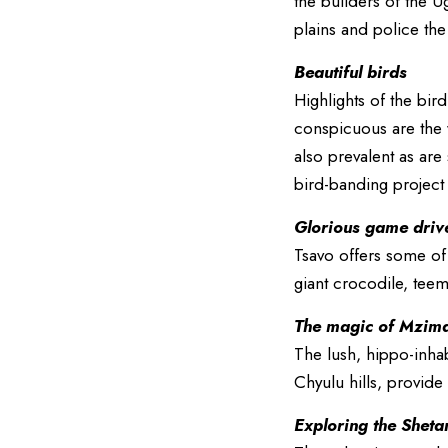
the builders of the U
plains and police the
Beautiful birds
Highlights of the bir
conspicuous are the 
also prevalent as are
bird-banding project
Glorious game driv
Tsavo offers some of
giant crocodile, teem
The magic of Mzima
The lush, hippo-inhab
Chyulu hills, provid
Exploring the Sheta