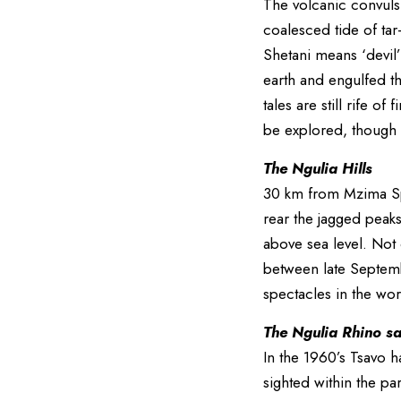
The volcanic convulsi
coalesced tide of tar
Shetani means ‘devil’
earth and engulfed the
tales are still rife o
be explored, though
The Ngulia Hills
30 km from Mzima Spr
rear the jagged peaks
above sea level. Not 
between late Septemb
spectacles in the wor
The Ngulia Rhino s
In the 1960’s Tsavo 
sighted within the pa