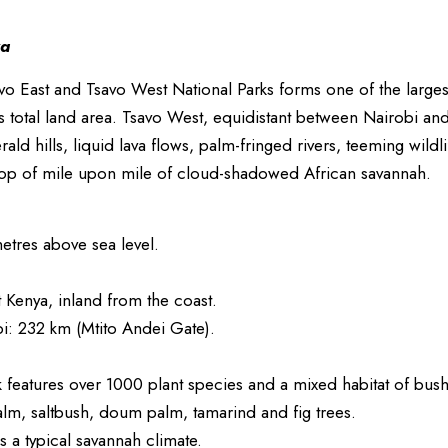
va
vo East and Tsavo West National Parks forms one of the larges
s total land area. Tsavo West, equidistant between Nairobi a
ald hills, liquid lava flows, palm-fringed rivers, teeming wildl
op of mile upon mile of cloud-shadowed African savannah.
etres above sea level.
Kenya, inland from the coast.
i: 232 km (Mtito Andei Gate).
 features over 1000 plant species and a mixed habitat of bus
alm, saltbush, doum palm, tamarind and fig trees.
 a typical savannah climate.