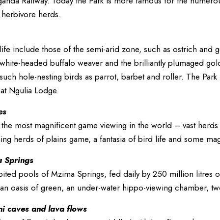
ganda Railway. Today the Park is more famous for the numerous
 herbivore herds.
dlife include those of the semi-arid zone, such as ostrich and
white-headed buffalo weaver and the brilliantly plumaged gold
 such hole-nesting birds as parrot, barbet and roller. The Park 
 at Ngulia Lodge.
es
 the most magnificent game viewing in the world – vast herds 
ing herds of plains game, a fantasia of bird life and some magi
 Springs
ited pools of Mzima Springs, fed daily by 250 million litres o
e an oasis of green, an under-water hippo-viewing chamber, tw
ni caves and lava flows