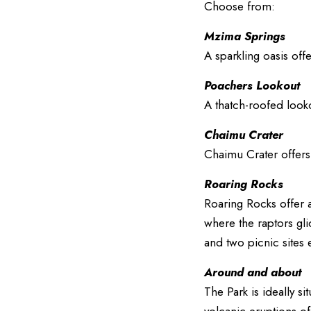
Choose from:
Mzima Springs
A sparkling oasis off
Poachers Lookout
A thatch-roofed looko
Chaimu Crater
Chaimu Crater offers 
Roaring Rocks
Roaring Rocks offer a
where the raptors gli
and two picnic sites
Around and about
The Park is ideally si