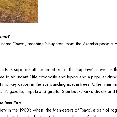
name?
s name ‘Tsavo’, meaning ‘slaughter’ from the Akamba people, w
nal Park supports all the members of the ‘Big Five’ as well as t
e to abundant Nile crocodile and hippo and a popular drinki
et monkey cavort in the surrounding acacia trees. Other mamma
nt’s gazelle, impala and giraffe. Steinbuck, Kirk’s dik dik an
-less lion
iety in the 1900’s when ‘the Man-eaters of Tsavo’, a pair of r