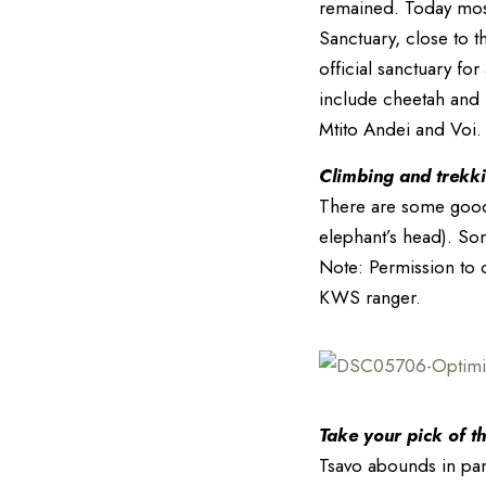
remained. Today most
Sanctuary, close to 
official sanctuary fo
include cheetah and 
Mtito Andei and Voi.
Climbing and trekkin
There are some good 
elephant’s head). So
Note: Permission to c
KWS ranger.
Take your pick of th
Tsavo abounds in pano