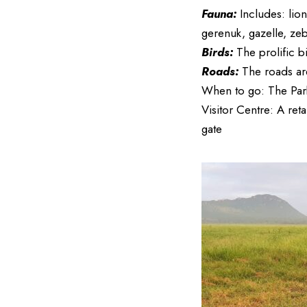
Fauna:
Includes: lion
gerenuk, gazelle, ze
Birds:
The prolific b
Roads:
The roads ar
When to go: The Park
Visitor Centre: A reta
gate