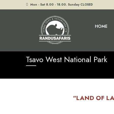
Mon - Sat 8.00 - 18.00. Sunday CLOSED
HOME
Home
Tsavo West National Park
Tsavo West National Park
“LAND OF LA