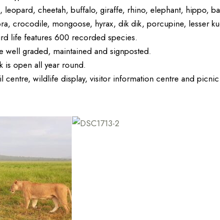
, leopard, cheetah, buffalo, giraffe, rhino, elephant, hippo, 
bra, crocodile, mongoose, hyrax, dik dik, porcupine, lesser k
ird life features 600 recorded species.
e well graded, maintained and signposted.
 is open all year round.
il centre, wildlife display, visitor information centre and picni