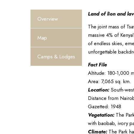
Land of lion and la
Overview
The joint mass of Tsa
massive 4% of Kenya’
Map
of endless skies, emer
unforgettable backdr
Camps & Lodges
Fact File
Altitude: 180-1,000 m
Area: 7,065 sq. km.
Location:
South-west 
Distance from Nairob
Gazetted: 1948
Vegetation:
The Park
with baobab, ivory p
Climate:
The Park has