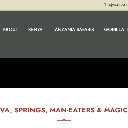
+(254) 745
ABOUT
KENYA
TANZANIA SAFARIS
GORILLA 
VA, SPRINGS, MAN-EATERS & MAGI