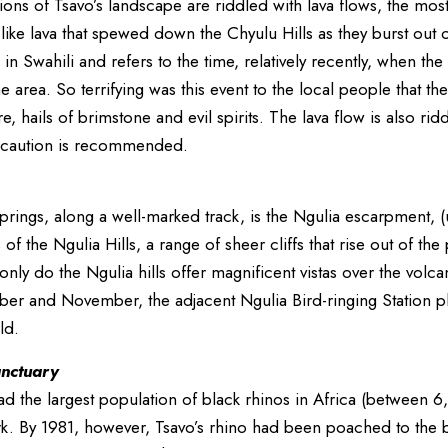
ons of Tsavo’s landscape are riddled with lava flows, the most
-like lava that spewed down the Chyulu Hills as they burst out 
 in Swahili and refers to the time, relatively recently, when t
 area. So terrifying was this event to the local people that the
f fire, hails of brimstone and evil spirits. The lava flow is also
 caution is recommended.
ings, along a well-marked track, is the Ngulia escarpment, (
 of the Ngulia Hills, a range of sheer cliffs that rise out of t
only do the Ngulia hills offer magnificent vistas over the volca
er and November, the adjacent Ngulia Bird-ringing Station pla
ld.
anctuary
had the largest population of black rhinos in Africa (betwee
rk. By 1981, however, Tsavo’s rhino had been poached to the b