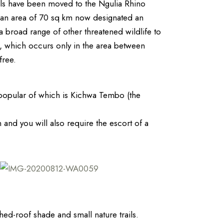
als have been moved to the Ngulia Rhino
s an area of 70 sq km now designated an
 a broad range of other threatened wildlife to
), which occurs only in the area between
free.
 popular of which is Kichwa Tembo (the
 and you will also require the escort of a
ed-roof shade and small nature trails.