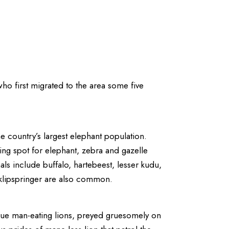
ho first migrated to the area some five
he country’s largest elephant population.
ng spot for elephant, zebra and gazelle
ls include buffalo, hartebeest, lesser kudu,
d klipspringer are also common.
ogue man-eating lions, preyed gruesomely on