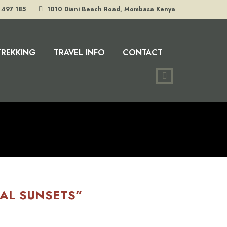
 497 185
1010 Diani Beach Road, Mombasa Kenya
TREKKING
TRAVEL INFO
CONTACT
CAL SUNSETS”