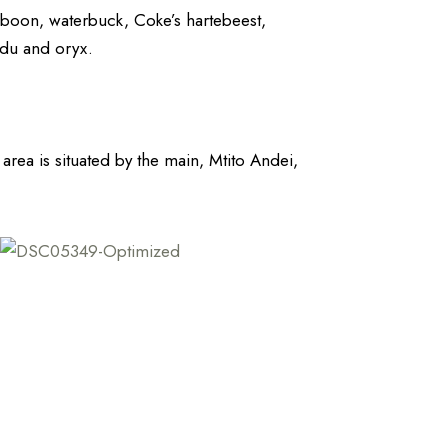
baboon, waterbuck, Coke’s hartebeest,
udu and oryx.
c area is situated by the main, Mtito Andei,