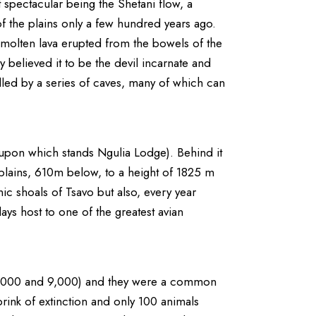
 spectacular being the Shetani flow, a
of the plains only a few hundred years ago.
he molten lava erupted from the bowels of the
y believed it to be the devil incarnate and
 riddled by a series of caves, many of which can
upon which stands Ngulia Lodge). Behind it
he plains, 610m below, to a height of 1825 m
nic shoals of Tsavo but also, every year
ys host to one of the greatest avian
n 6,000 and 9,000) and they were a common
rink of extinction and only 100 animals