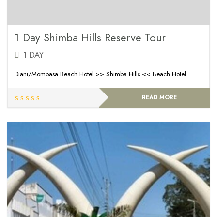
1 Day Shimba Hills Reserve Tour
1 DAY
Diani/Mombasa Beach Hotel >> Shimba Hills << Beach Hotel
READ MORE