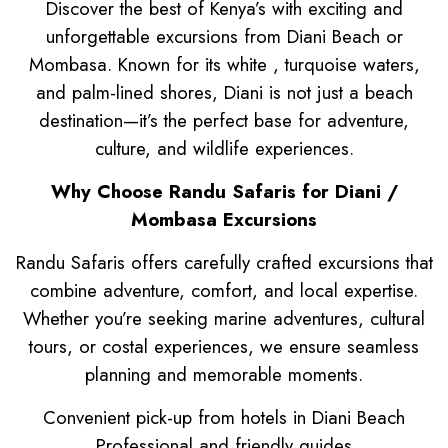
Discover the best of Kenya’s with exciting and
unforgettable excursions from Diani Beach or
Mombasa. Known for its white , turquoise waters,
and palm-lined shores, Diani is not just a beach
destination—it’s the perfect base for adventure,
culture, and wildlife experiences.
Why Choose Randu Safaris for Diani /
Mombasa Excursions
Randu Safaris offers carefully crafted excursions that
combine adventure, comfort, and local expertise.
Whether you’re seeking marine adventures, cultural
tours, or сostal experiences, we ensure seamless
planning and memorable moments.
Convenient pick-up from hotels in Diani Beach
Professional and friendly guides