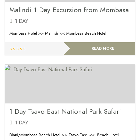
Malindi 1 Day Excursion from Mombasa
1 DAY
Mombasa Hotel >> Malindi << Mombasa Beach Hotel
READ MORE
1 Day Tsavo East National Park Safari
1 DAY
Diani/Mombasa Beach Hotel >> Tsavo East << Beach Hotel