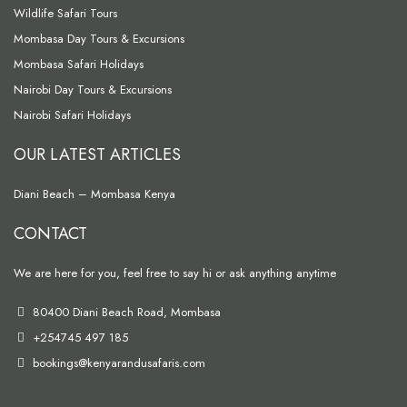
Wildlife Safari Tours
Mombasa Day Tours & Excursions
Mombasa Safari Holidays
Nairobi Day Tours & Excursions
Nairobi Safari Holidays
OUR LATEST ARTICLES
Diani Beach – Mombasa Kenya
CONTACT
We are here for you, feel free to say hi or ask anything anytime
80400 Diani Beach Road, Mombasa
+254745 497 185
bookings@kenyarandusafaris.com