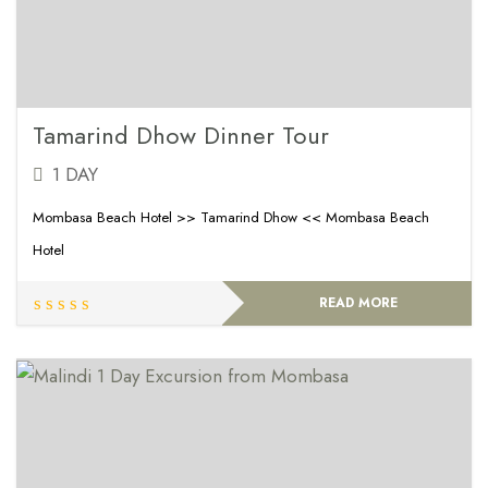
Tamarind Dhow Dinner Tour
1 DAY
Mombasa Beach Hotel >> Tamarind Dhow << Mombasa Beach
Hotel
READ MORE