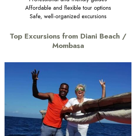
Affordable and flexible tour options
Safe, well-organized excursions
Top Excursions from Diani Beach /
Mombasa