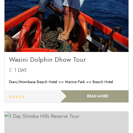
Wasini Dolphin Dhow Tour
1 DAY
Diani/Mombasa Beach Hotel >> Marine Park << Beach Hotel
READ MORE