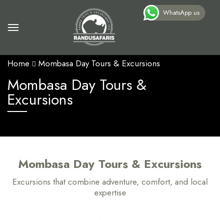
WhatsApp us
Home
Mombasa Day Tours & Excursions
Mombasa Day Tours &
Excursions
Mombasa Day Tours & Excursions
Excursions that combine adventure, comfort, and local
expertise