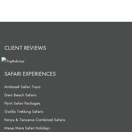
CLIENT REVIEWS
SAFARI EXPERIENCES
Amboseli Safari Tours
Diani Beach Safaris
Fly-In Safari Packages
Gorilla Trekking Safaris
Kenya & Tanzania Combined Safaris
Masai Mara Safari Holidays