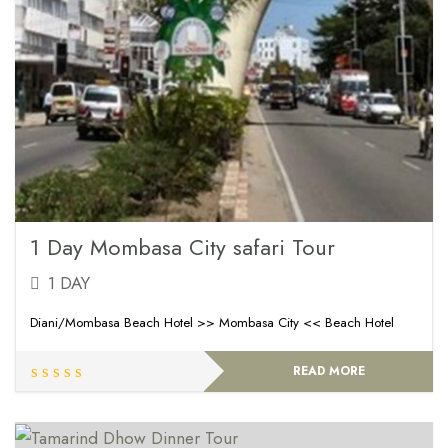
1 Day Mombasa City safari Tour
1 DAY
Diani/Mombasa Beach Hotel >> Mombasa City << Beach Hotel
READ MORE