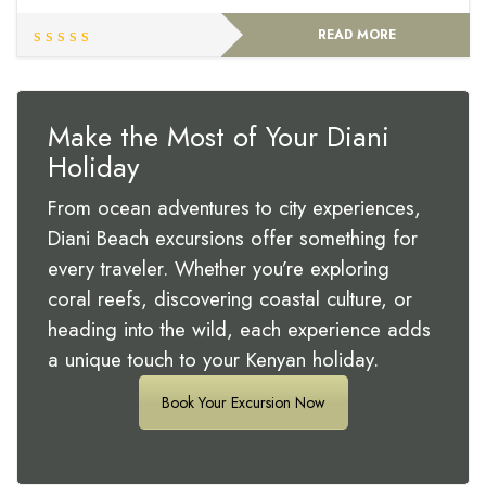
READ MORE
Make the Most of Your Diani
Holiday
From ocean adventures to city experiences,
Diani Beach excursions offer something for
every traveler. Whether you’re exploring
coral reefs, discovering coastal culture, or
heading into the wild, each experience adds
a unique touch to your Kenyan holiday.
Book Your Excursion Now