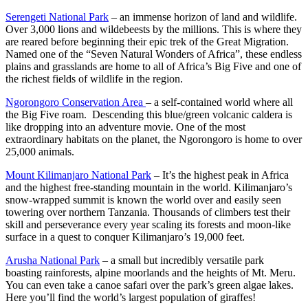
Serengeti National Park
– an immense horizon of land and wildlife.
Over 3,000 lions and wildebeests by the millions. This is where they
are reared before beginning their epic trek of the Great Migration.
Named one of the “Seven Natural Wonders of Africa”, these endless
plains and grasslands are home to all of Africa’s Big Five and one of
the richest fields of wildlife in the region.
Ngorongoro Conservation Area
– a self-contained world where all
the Big Five roam. Descending this blue/green volcanic caldera is
like dropping into an adventure movie. One of the most
extraordinary habitats on the planet, the Ngorongoro is home to over
25,000 animals.
Mount Kilimanjaro National Park
– It’s the highest peak in Africa
and the highest free-standing mountain in the world. Kilimanjaro’s
snow-wrapped summit is known the world over and easily seen
towering over northern Tanzania. Thousands of climbers test their
skill and perseverance every year scaling its forests and moon-like
surface in a quest to conquer Kilimanjaro’s 19,000 feet.
Arusha National Park
– a small but incredibly versatile park
boasting rainforests, alpine moorlands and the heights of Mt. Meru.
You can even take a canoe safari over the park’s green algae lakes.
Here you’ll find the world’s largest population of giraffes!