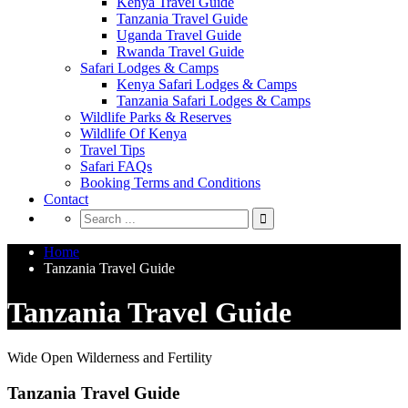
Kenya Travel Guide
Tanzania Travel Guide
Uganda Travel Guide
Rwanda Travel Guide
Safari Lodges & Camps
Kenya Safari Lodges & Camps
Tanzania Safari Lodges & Camps
Wildlife Parks & Reserves
Wildlife Of Kenya
Travel Tips
Safari FAQs
Booking Terms and Conditions
Contact
Home
Tanzania Travel Guide
Tanzania Travel Guide
Wide Open Wilderness and Fertility
Tanzania Travel Guide