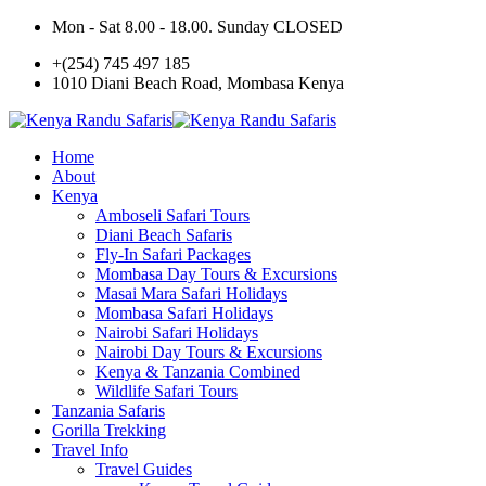
Mon - Sat 8.00 - 18.00. Sunday CLOSED
+(254) 745 497 185
1010 Diani Beach Road, Mombasa Kenya
Home
About
Kenya
Amboseli Safari Tours
Diani Beach Safaris
Fly-In Safari Packages
Mombasa Day Tours & Excursions
Masai Mara Safari Holidays
Mombasa Safari Holidays
Nairobi Safari Holidays
Nairobi Day Tours & Excursions
Kenya & Tanzania Combined
Wildlife Safari Tours
Tanzania Safaris
Gorilla Trekking
Travel Info
Travel Guides