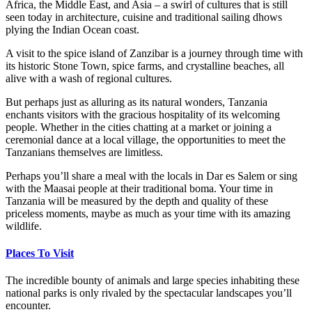
Africa, the Middle East, and Asia – a swirl of cultures that is still
seen today in architecture, cuisine and traditional sailing dhows
plying the Indian Ocean coast.
A visit to the spice island of Zanzibar is a journey through time with
its historic Stone Town, spice farms, and crystalline beaches, all
alive with a wash of regional cultures.
But perhaps just as alluring as its natural wonders, Tanzania
enchants visitors with the gracious hospitality of its welcoming
people. Whether in the cities chatting at a market or joining a
ceremonial dance at a local village, the opportunities to meet the
Tanzanians themselves are limitless.
Perhaps you’ll share a meal with the locals in Dar es Salem or sing
with the Maasai people at their traditional boma. Your time in
Tanzania will be measured by the depth and quality of these
priceless moments, maybe as much as your time with its amazing
wildlife.
Places To Visit
The incredible bounty of animals and large species inhabiting these
national parks is only rivaled by the spectacular landscapes you’ll
encounter.