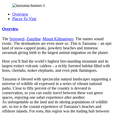
Overview
Places To Visit
Overview
The
Serengeti
.
Zanzibar
.
Mount Kilimanjaro
. The names sound
exotic. The destinations are even more so. This is Tanzania – an epic
land of snow-capped peaks, powdery beaches and immense
savannah giving birth to the largest animal migration on the planet.
Here you’ll find the world’s highest free-standing mountain and its
largest extinct volcanic caldera – a richly forested habitat filled with
lions, cheetahs, tusker elephants, and even pink flamingoes.
Tanzania is blessed with spectacular natural landscapes supporting a
universe of wildlife all expressed in a series of vibrant national
parks. Close to fifty percent of the country is devoted to
conservation, so you can easily travel between these vast green
spaces, enjoying one safari experience after another.
As unforgettable as the land and its stirring populations of wildlife
are, so too is the coastal experience of Tanzania’s beaches and
offshore islands. For eons, this region was the trading hub between