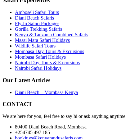
Safari Experiences
Amboseli Safari Tours
Diani Beach Safaris
Fly-In Safari Packages
Gorilla Trekking Safaris
Kenya & Tanzania Combined Safaris
Masai Mara Safari Holidays
Wildlife Safari Tours
Mombasa Day Tours & Excursions
Mombasa Safari Holidays
Nairobi Day Tours & Excursions
Nairobi Safari Holidays
Our Latest Articles
Diani Beach – Mombasa Kenya
CONTACT
We are here for you, feel free to say hi or ask anything anytime
80400 Diani Beach Road, Mombasa
+254745 497 185
bookings@kenyarandusafaris.com