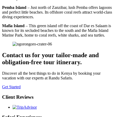
Pemba Island
– Just north of Zanzibar, lush Pemba offers lagoons
and perfect little beaches. Its offshore coral reefs attract world-class
diving experiences.
Mafia Island
– This green island off the coast of Dar es Salaam is
known for its secluded beaches to the south and the Mafia Island
Marine Park, home to coral reefs, white sharks, and sea turtles.
Contact us for your tailor-made and
obligation-free tour itinerary.
Discover all the best things to do in Kenya by booking your
vacation with our experts at Randu Safaris.
Get Started
Client Reviews