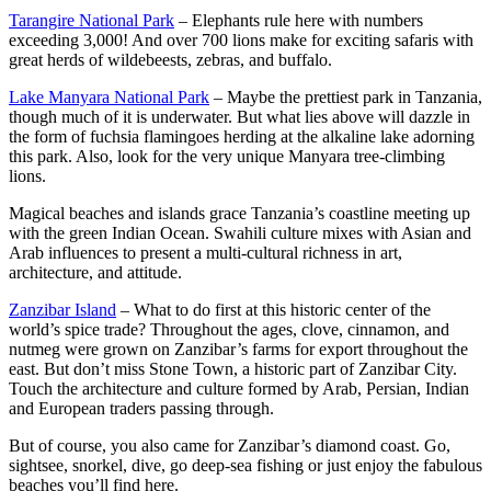
Tarangire National Park
– Elephants rule here with numbers
exceeding 3,000! And over 700 lions make for exciting safaris with
great herds of wildebeests, zebras, and buffalo.
Lake Manyara National Park
– Maybe the prettiest park in Tanzania,
though much of it is underwater. But what lies above will dazzle in
the form of fuchsia flamingoes herding at the alkaline lake adorning
this park. Also, look for the very unique Manyara tree-climbing
lions.
Magical beaches and islands grace Tanzania’s coastline meeting up
with the green Indian Ocean. Swahili culture mixes with Asian and
Arab influences to present a multi-cultural richness in art,
architecture, and attitude.
Zanzibar Island
– What to do first at this historic center of the
world’s spice trade? Throughout the ages, clove, cinnamon, and
nutmeg were grown on Zanzibar’s farms for export throughout the
east. But don’t miss Stone Town, a historic part of Zanzibar City.
Touch the architecture and culture formed by Arab, Persian, Indian
and European traders passing through.
But of course, you also came for Zanzibar’s diamond coast. Go,
sightsee, snorkel, dive, go deep-sea fishing or just enjoy the fabulous
beaches you’ll find here.