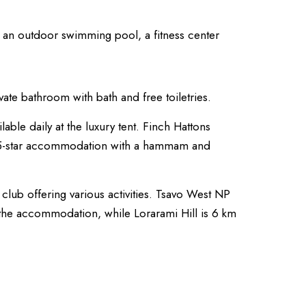
y an outdoor swimming pool, a fitness center
vate bathroom with bath and free toiletries.
ilable daily at the luxury tent. Finch Hattons
 5-star accommodation with a hammam and
 club offering various activities. Tsavo West NP
the accommodation, while Lorarami Hill is 6 km