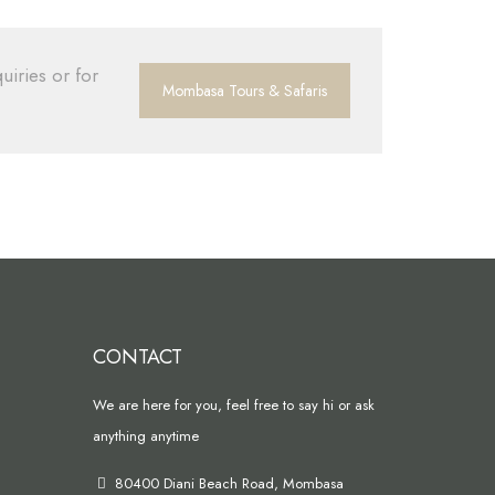
uiries or for
Mombasa Tours & Safaris
CONTACT
We are here for you, feel free to say hi or ask
anything anytime
80400 Diani Beach Road, Mombasa