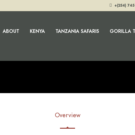
+(254) 745
ABOUT
KENYA
TANZANIA SAFARIS
GORILLA 
Overview