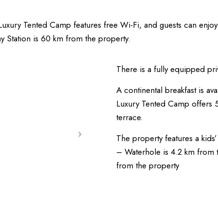
 Luxury Tented Camp features free Wi-Fi, and guests can enjo
y Station is 60 km from the property.
There is a fully equipped pri
A continental breakfast is ava
Luxury Tented Camp offers
terrace.
The property features a kids’
– Waterhole is 4.2 km from 
from the property