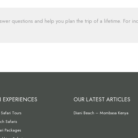
swer questions and help you plan the trip of a lifetime. For inq
I EXPERIENCES
OUR LATEST ARTICLES
Safari Tours
Diani Beach – Mombasa Kenya
ch Safaris
fari Packages