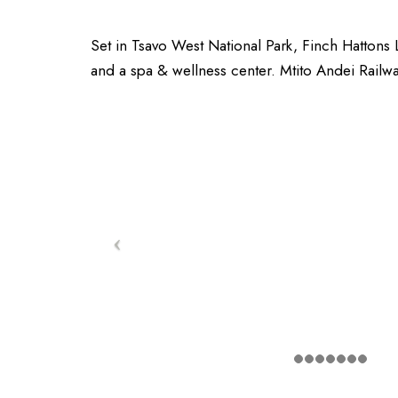
Set in Tsavo West National Park, Finch Hattons
and a spa & wellness center. Mtito Andei Railwa