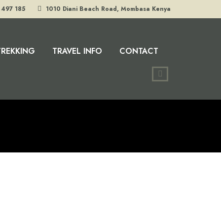
 497 185
1010 Diani Beach Road, Mombasa Kenya
TREKKING
TRAVEL INFO
CONTACT