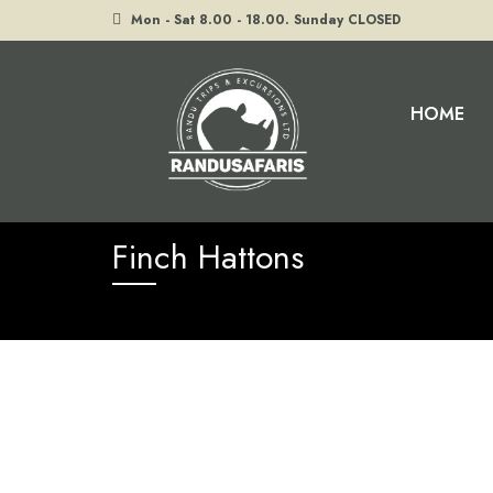
Mon - Sat 8.00 - 18.00. Sunday CLOSED
HOME
Home
Finch Hattons
Finch Hattons