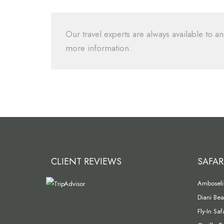
Our travel experts are always available to an
more information.
CLIENT REVIEWS
SAFAR
Amboseli 
Diani Bea
Fly-In Sa