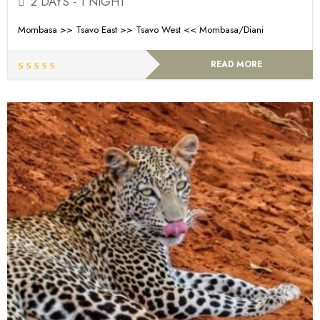
2 DAYS - 1 NIGHT
Mombasa >> Tsavo East >> Tsavo West << Mombasa/Diani
READ MORE