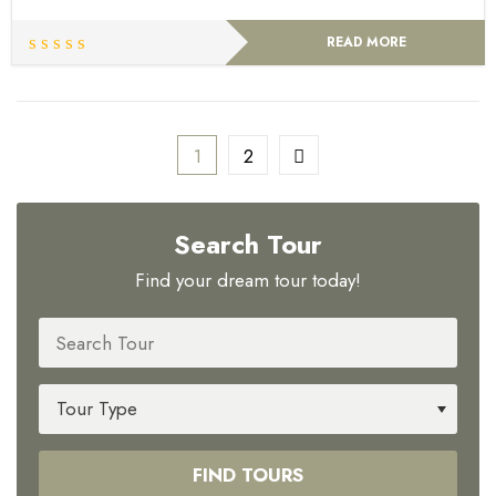
READ MORE
1
2
Search Tour
Find your dream tour today!
FIND TOURS