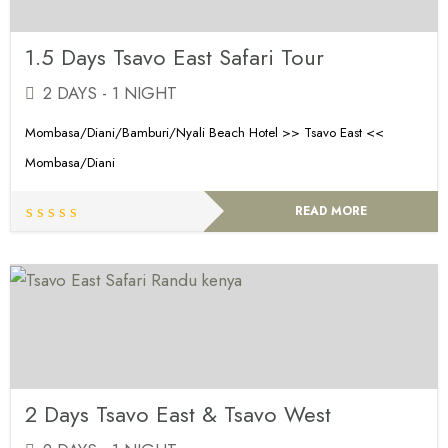
1.5 Days Tsavo East Safari Tour
2 DAYS - 1 NIGHT
Mombasa/Diani/Bamburi/Nyali Beach Hotel >> Tsavo East <<
Mombasa/Diani
READ MORE
2 Days Tsavo East & Tsavo West