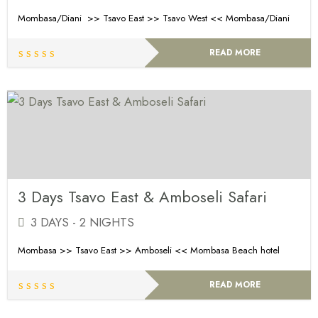
Mombasa/Diani >> Tsavo East >> Tsavo West << Mombasa/Diani
READ MORE
3 Days Tsavo East & Amboseli Safari
3 DAYS - 2 NIGHTS
Mombasa >> Tsavo East >> Amboseli << Mombasa Beach hotel
READ MORE