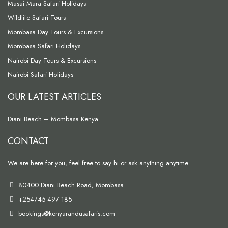
Masai Mara Safari Holidays
Wildlife Safari Tours
Mombasa Day Tours & Excursions
Mombasa Safari Holidays
Nairobi Day Tours & Excursions
Nairobi Safari Holidays
OUR LATEST ARTICLES
Diani Beach – Mombasa Kenya
CONTACT
We are here for you, feel free to say hi or ask anything anytime
80400 Diani Beach Road, Mombasa
+254745 497 185
bookings@kenyarandusafaris.com