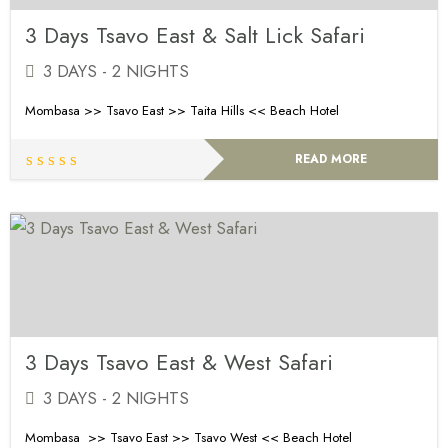
3 Days Tsavo East & Salt Lick Safari
3 DAYS - 2 NIGHTS
Mombasa >> Tsavo East >> Taita Hills << Beach Hotel
READ MORE
3 Days Tsavo East & West Safari
3 DAYS - 2 NIGHTS
Mombasa >> Tsavo East >> Tsavo West << Beach Hotel