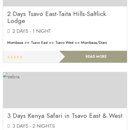
2 Days Tsavo East-Taita Hills-Saltlick
Lodge
2 DAYS - 1 NIGHT
Mombasa >> Tsavo East >> Tsavo West << Mombasa/Diani
READ MORE
3 Days Kenya Safari in Tsavo East & West
3 DAYS - 2 NIGHTS