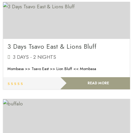
3 Days Tsavo East & Lions Bluff
3 DAYS - 2 NIGHTS
Mombasa >> Tsavo East >> Lion Bluff << Mombasa
READ MORE