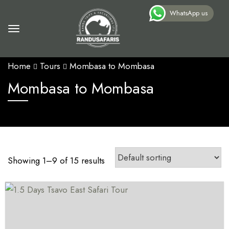
WhatsApp us
Home
Tours
Mombasa to Mombasa
Mombasa to Mombasa
Showing 1–9 of 15 results