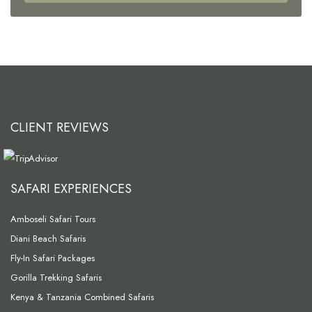
CLIENT REVIEWS
SAFARI EXPERIENCES
Amboseli Safari Tours
Diani Beach Safaris
Fly-In Safari Packages
Gorilla Trekking Safaris
Kenya & Tanzania Combined Safaris