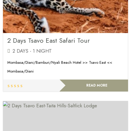
2 Days Tsavo East Safari Tour
2 DAYS - 1 NIGHT
Mombasa/Diani/Bamburi/Nyali Beach Hotel >> Tsavo East <<
Mombasa/Diani
READ MORE