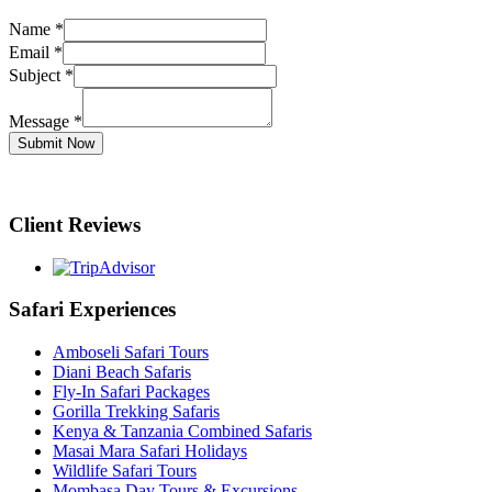
Name
*
Email
*
Subject
*
Message
*
Submit Now
Client Reviews
Safari Experiences
Amboseli Safari Tours
Diani Beach Safaris
Fly-In Safari Packages
Gorilla Trekking Safaris
Kenya & Tanzania Combined Safaris
Masai Mara Safari Holidays
Wildlife Safari Tours
Mombasa Day Tours & Excursions