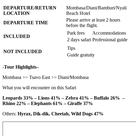
DEPARTURE/RETURN
Mombasa/Diani/Bamburi/Nyali
LOCATION
Beach Hotel
Please arrive at least 2 hours
DEPARTURE TIME
before the flight.
Park fees
Accommodations
INCLUDED
2 days safari
Professional guide
Tips
NOT INCLUDED
Guide gratuity
-Tour Highlights–
Mombasa >> Tsavo East >> Diani/Mombasa
What you will encounter on this Safari
Leopards 33% – Lions 41% – Zebra 41% – Buffalo 26% –
Rhino 22% – Elephants 61% – Giraffe 37%
Others:
Hyrax, Dik-dik, Cheetah, Wild Dogs 47%