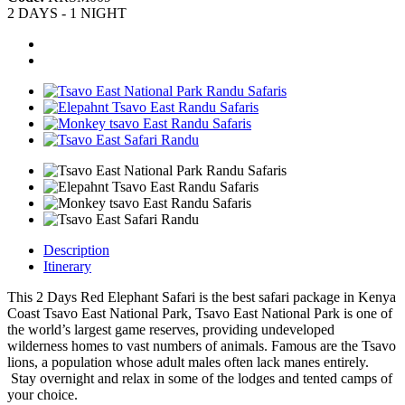
2 DAYS - 1 NIGHT
Description
Itinerary
This 2 Days Red Elephant Safari is the best safari package in Kenya
Coast Tsavo East National Park, Tsavo East National Park is one of
the world’s largest game reserves, providing undeveloped
wilderness homes to vast numbers of animals. Famous are the Tsavo
lions, a population whose adult males often lack manes entirely.
Stay overnight and relax in some of the lodges and tented camps of
your choice.