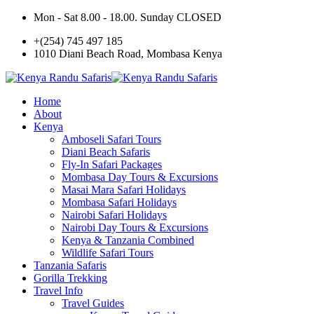
Mon - Sat 8.00 - 18.00. Sunday CLOSED
+(254) 745 497 185
1010 Diani Beach Road, Mombasa Kenya
Home
About
Kenya
Amboseli Safari Tours
Diani Beach Safaris
Fly-In Safari Packages
Mombasa Day Tours & Excursions
Masai Mara Safari Holidays
Mombasa Safari Holidays
Nairobi Safari Holidays
Nairobi Day Tours & Excursions
Kenya & Tanzania Combined
Wildlife Safari Tours
Tanzania Safaris
Gorilla Trekking
Travel Info
Travel Guides