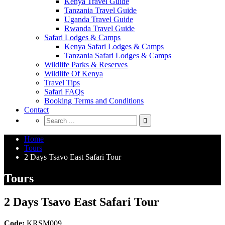
Kenya Travel Guide
Tanzania Travel Guide
Uganda Travel Guide
Rwanda Travel Guide
Safari Lodges & Camps
Kenya Safari Lodges & Camps
Tanzania Safari Lodges & Camps
Wildlife Parks & Reserves
Wildlife Of Kenya
Travel Tips
Safari FAQs
Booking Terms and Conditions
Contact
Home
Tours
2 Days Tsavo East Safari Tour
Tours
2 Days Tsavo East Safari Tour
Code:
KRSM009