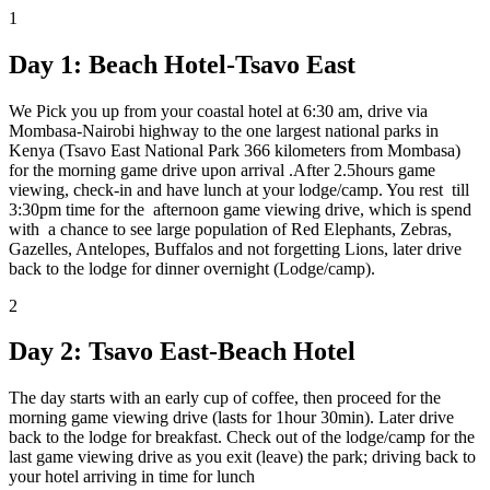
1
Day 1: Beach Hotel-Tsavo East
We Pick you up from your coastal hotel at 6:30 am, drive via
Mombasa-Nairobi highway to the one largest national parks in
Kenya (Tsavo East National Park 366 kilometers from Mombasa)
for the morning game drive upon arrival .After 2.5hours game
viewing, check-in and have lunch at your lodge/camp. You rest till
3:30pm time for the afternoon game viewing drive, which is spend
with a chance to see large population of Red Elephants, Zebras,
Gazelles, Antelopes, Buffalos and not forgetting Lions, later drive
back to the lodge for dinner overnight (Lodge/camp).
2
Day 2: Tsavo East-Beach Hotel
The day starts with an early cup of coffee, then proceed for the
morning game viewing drive (lasts for 1hour 30min). Later drive
back to the lodge for breakfast. Check out of the lodge/camp for the
last game viewing drive as you exit (leave) the park; driving back to
your hotel arriving in time for lunch