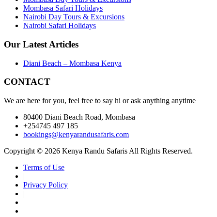
Mombasa Safari Holidays
Nairobi Day Tours & Excursions
Nairobi Safari Holidays
Our Latest Articles
Diani Beach – Mombasa Kenya
CONTACT
We are here for you, feel free to say hi or ask anything anytime
80400 Diani Beach Road, Mombasa
+254745 497 185
bookings@kenyarandusafaris.com
Copyright © 2026 Kenya Randu Safaris All Rights Reserved.
Terms of Use
|
Privacy Policy
|