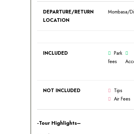
DEPARTURE/RETURN
Mombasa/Dia
LOCATION
INCLUDED
Park
fees
Acc
NOT INCLUDED
Tips
Air Fees
-Tour Highlights–