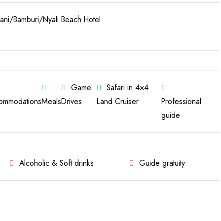
ni/Bamburi/Nyali Beach Hotel
Game
Safari in 4×4
ommodations
Meals
Drives
Land Cruiser
Professional
guide
Alcoholic & Soft drinks
Guide gratuity