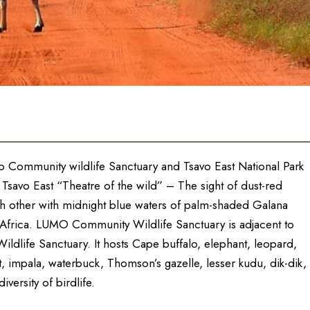
umo Community wildlife Sanctuary and Tsavo East National Park
. Tsavo East “Theatre of the wild” – The sight of dust-red
ch other with midnight blue waters of palm-shaded Galana
n Africa. LUMO Community Wildlife Sanctuary is adjacent to
Wildlife Sanctuary. It hosts Cape buffalo, elephant, leopard,
t, impala, waterbuck, Thomson’s gazelle, lesser kudu, dik-dik,
versity of birdlife.