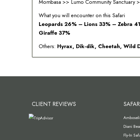
Mombasa >> Lumo Community Sanctuary >>
What you will encounter on this Safari
Leopards 26% – Lions 33% – Zebra 4
Giraffe 37%
Others:
Hyrax, Dik-dik, Cheetah, Wild
CLIENT REVIEWS
SAFAR
Amboseli 
Diani Bea
Fly-In Sa