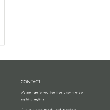
CONTACT
We are here for you, feel free to say hi or ask
anything anytime
80400 Diani Beach Road, Mombasa