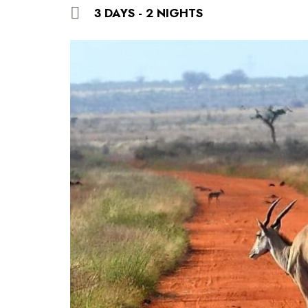
3 DAYS - 2 NIGHTS