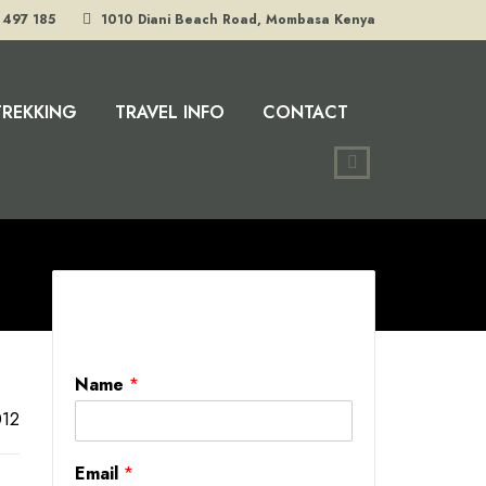
 497 185
1010 Diani Beach Road, Mombasa Kenya
TREKKING
TRAVEL INFO
CONTACT
Name
*
12
Email
*