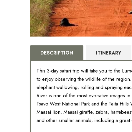
DESCRIPTION
ITINERARY
This 3-day safari trip will take you to the L
to enjoy observing the wildlife of the region
elephant wallowing, rolling and spraying ea
River is one of the most evocative images i
Tsavo West National Park and the Taita Hills 
Maasai lion, Maasai giraffe, zebra, hartebees
and other smaller animals, including a great di