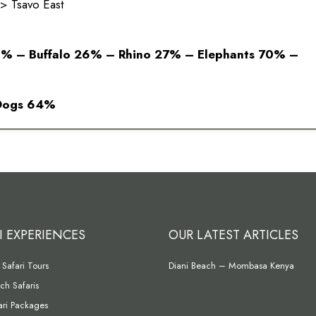
 Tsavo East
1% – Buffalo 26% – Rhino 27% – Elephants 70% –
 Dogs 64%
I EXPERIENCES
OUR LATEST ARTICLES
Safari Tours
Diani Beach – Mombasa Kenya
ch Safaris
fari Packages