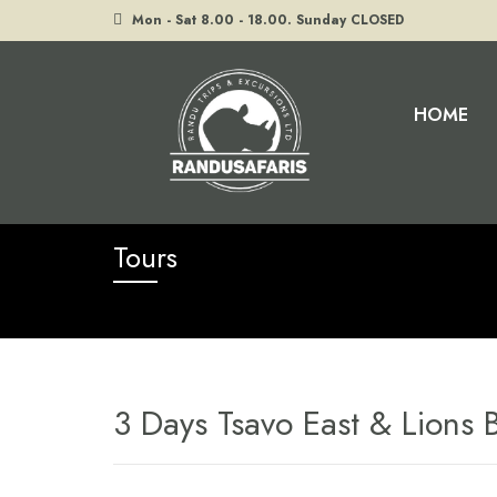
Mon - Sat 8.00 - 18.00. Sunday CLOSED
HOME
Home
Tours
3 Days Tsavo East & Lions Bluff
Tours
3 Days Tsavo East & Lions B