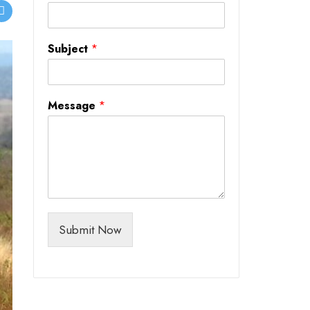
Subject
*
Message
*
Submit Now