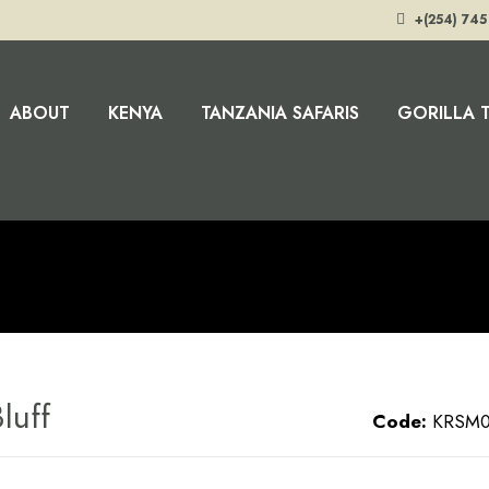
+(254) 745
ABOUT
KENYA
TANZANIA SAFARIS
GORILLA 
luff
Code:
KRSM0