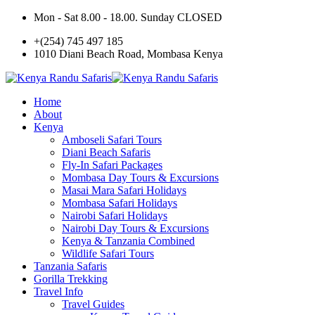
Mon - Sat 8.00 - 18.00. Sunday CLOSED
+(254) 745 497 185
1010 Diani Beach Road, Mombasa Kenya
Home
About
Kenya
Amboseli Safari Tours
Diani Beach Safaris
Fly-In Safari Packages
Mombasa Day Tours & Excursions
Masai Mara Safari Holidays
Mombasa Safari Holidays
Nairobi Safari Holidays
Nairobi Day Tours & Excursions
Kenya & Tanzania Combined
Wildlife Safari Tours
Tanzania Safaris
Gorilla Trekking
Travel Info
Travel Guides