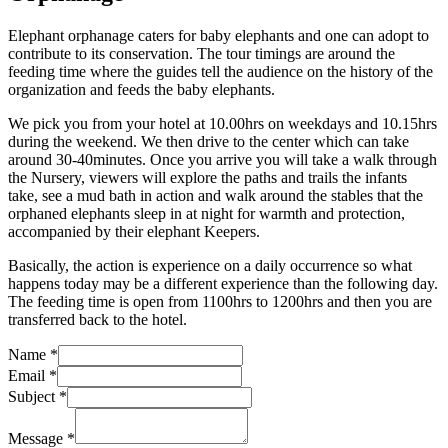
Elephant orphanage caters for baby elephants and one can adopt to
contribute to its conservation. The tour timings are around the
feeding time where the guides tell the audience on the history of the
organization and feeds the baby elephants.
We pick you from your hotel at 10.00hrs on weekdays and 10.15hrs
during the weekend. We then drive to the center which can take
around 30-40minutes. Once you arrive you will take a walk through
the Nursery, viewers will explore the paths and trails the infants
take, see a mud bath in action and walk around the stables that the
orphaned elephants sleep in at night for warmth and protection,
accompanied by their elephant Keepers.
Basically, the action is experience on a daily occurrence so what
happens today may be a different experience than the following day.
The feeding time is open from 1100hrs to 1200hrs and then you are
transferred back to the hotel.
Name
*
Email
*
Subject
*
Message
*