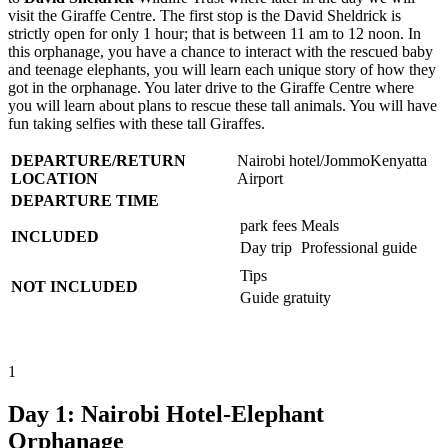
visit the Giraffe Centre. The first stop is the David Sheldrick is
strictly open for only 1 hour; that is between 11 am to 12 noon. In
this orphanage, you have a chance to interact with the rescued baby
and teenage elephants, you will learn each unique story of how they
got in the orphanage. You later drive to the Giraffe Centre where
you will learn about plans to rescue these tall animals. You will have
fun taking selfies with these tall Giraffes.
DEPARTURE/RETURN
Nairobi hotel/JommoKenyatta
LOCATION
Airport
DEPARTURE TIME
park fees
Meals
INCLUDED
Day trip
Professional guide
Tips
NOT INCLUDED
Guide gratuity
1
Day 1: Nairobi Hotel-Elephant
Orphanage