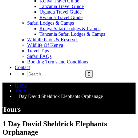
Kenya Travel Guide
Tanzania Travel Guide
Uganda Travel Guide
Rwanda Travel Guide
Safari Lodges & Camps
Kenya Safari Lodges & Camps
Tanzania Safari Lodges & Camps
Wildlife Parks & Reserves
Wildlife Of Kenya
Travel Tips
Safari FAQs
Booking Terms and Conditions
Contact
Home
Tours
1 Day David Sheldrick Elephants Orphanage
Tours
1 Day David Sheldrick Elephants
Orphanage