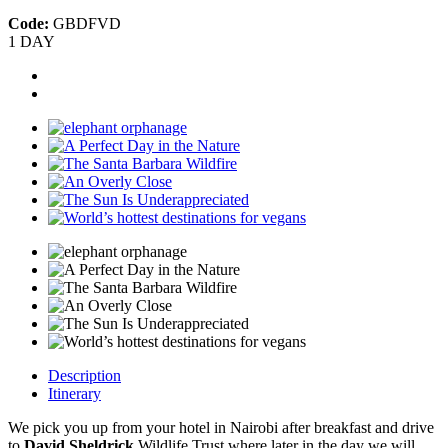
Code:
GBDFVD
1 DAY
Description
Itinerary
We pick you up from your hotel in Nairobi after breakfast and drive
to
David Sheldrick
Wildlife Trust where later in the day we will