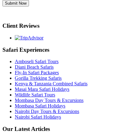
Submit Now
Client Reviews
Safari Experiences
Amboseli Safari Tours
Diani Beach Safaris
Fly-In Safari Packages
Gorilla Trekking Safaris
Kenya & Tanzania Combined Safaris
Masai Mara Safari Holidays
Wildlife Safari Tours
Mombasa Day Tours & Excursions
Mombasa Safari Holidays
Nairobi Day Tours & Excursions
Nairobi Safari Holidays
Our Latest Articles