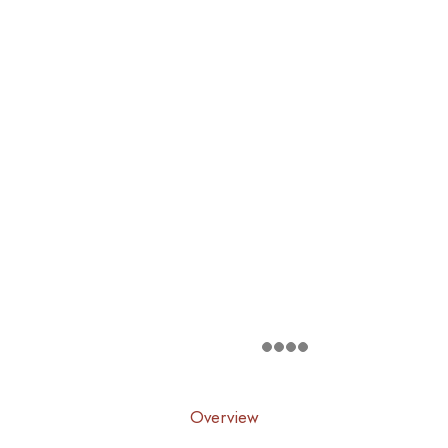
Overview