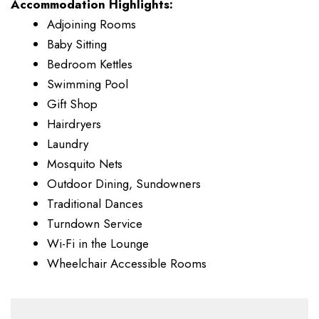
Accommodation Highlights:
Adjoining Rooms
Baby Sitting
Bedroom Kettles
Swimming Pool
Gift Shop
Hairdryers
Laundry
Mosquito Nets
Outdoor Dining, Sundowners
Traditional Dances
Turndown Service
Wi-Fi in the Lounge
Wheelchair Accessible Rooms