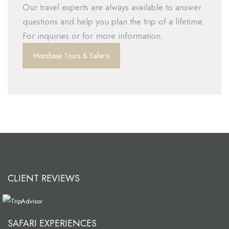
Our travel experts are always available to answer
questions and help you plan the trip of a lifetime.
For inquiries or for more information.
Mombasa Tours & Safaris
CLIENT REVIEWS
SAFARI EXPERIENCES