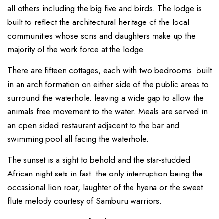
all others including the big five and birds. The lodge is
built to reflect the architectural heritage of the local
communities whose sons and daughters make up the
majority of the work force at the lodge.
There are fifteen cottages, each with two bedrooms. built
in an arch formation on either side of the public areas to
surround the waterhole. leaving a wide gap to allow the
animals free movement to the water. Meals are served in
an open sided restaurant adjacent to the bar and
swimming pool all facing the waterhole.
The sunset is a sight to behold and the star-studded
African night sets in fast. the only interruption being the
occasional lion roar, laughter of the hyena or the sweet
flute melody courtesy of Samburu warriors.