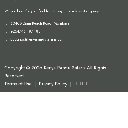
We are here for you, feel free to say hi or ask anything anytime
80400 Diani Beach Road, Mombasa
+254745 497 185
bookings@kenyarandusafaris.com
Copyright © 2026 Kenya Randu Safaris All Rights
Reserved.
Terms of Use
|
Privacy Policy
|