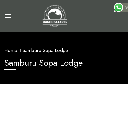
W
Home
Samburu Sopa Lodge
Samburu Sopa Lodge