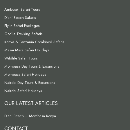
Amboseli Safari Tours
Diani Beach Safaris
Fly-In Safari Packages
Gorilla Trekking Safaris
Kenya & Tanzania Combined Safaris
Masai Mara Safari Holidays
Wildlife Safari Tours
Mombasa Day Tours & Excursions
Mombasa Safari Holidays
Nairobi Day Tours & Excursions
Nairobi Safari Holidays
OUR LATEST ARTICLES
Diani Beach – Mombasa Kenya
CONTACT