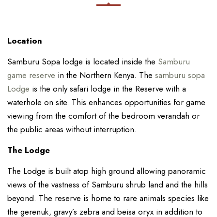
Location
Samburu Sopa lodge is located inside the
Samburu
game reserve
in the Northern Kenya. The
samburu sopa
Lodge
is the only safari lodge in the Reserve with a
waterhole on site. This enhances opportunities for game
viewing from the comfort of the bedroom verandah or
the public areas without interruption.
The Lodge
The Lodge is built atop high ground allowing panoramic
views of the vastness of Samburu shrub land and the hills
beyond. The reserve is home to rare animals species like
the gerenuk, gravy’s zebra and beisa oryx in addition to