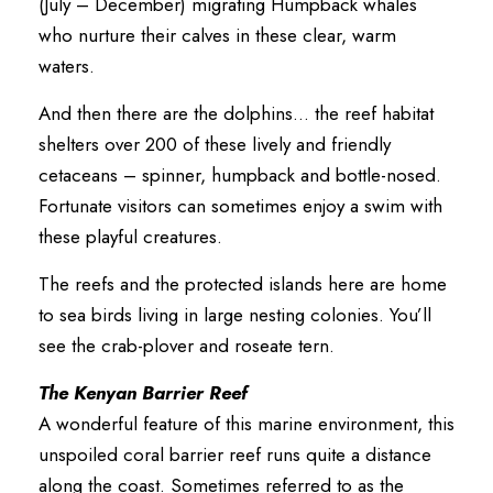
(July – December) migrating Humpback whales
who nurture their calves in these clear, warm
waters.
And then there are the dolphins… the reef habitat
shelters over 200 of these lively and friendly
cetaceans – spinner, humpback and bottle-nosed.
Fortunate visitors can sometimes enjoy a swim with
these playful creatures.
The reefs and the protected islands here are home
to sea birds living in large nesting colonies. You’ll
see the crab-plover and roseate tern.
The Kenyan Barrier Reef
A wonderful feature of this marine environment, this
unspoiled coral barrier reef runs quite a distance
along the coast. Sometimes referred to as the