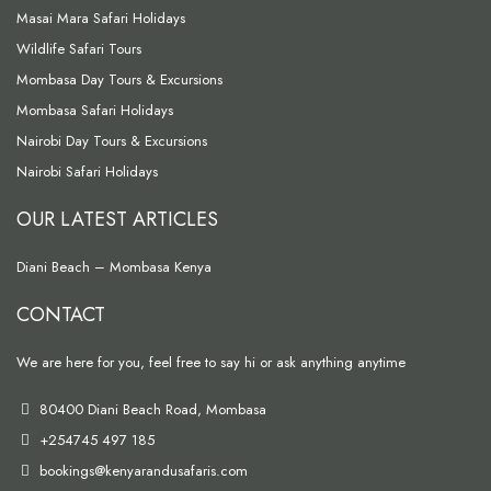
Masai Mara Safari Holidays
Wildlife Safari Tours
Mombasa Day Tours & Excursions
Mombasa Safari Holidays
Nairobi Day Tours & Excursions
Nairobi Safari Holidays
OUR LATEST ARTICLES
Diani Beach – Mombasa Kenya
CONTACT
We are here for you, feel free to say hi or ask anything anytime
80400 Diani Beach Road, Mombasa
+254745 497 185
bookings@kenyarandusafaris.com