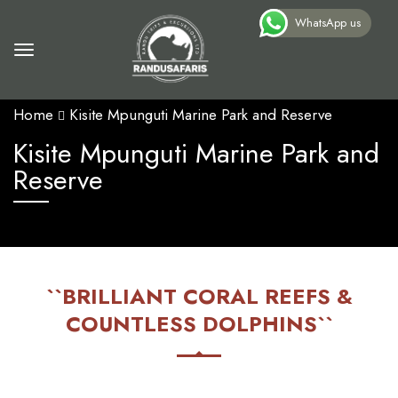
WhatsApp us
Home
Kisite Mpunguti Marine Park and Reserve
Kisite Mpunguti Marine Park and
Reserve
``BRILLIANT CORAL REEFS &
COUNTLESS DOLPHINS``