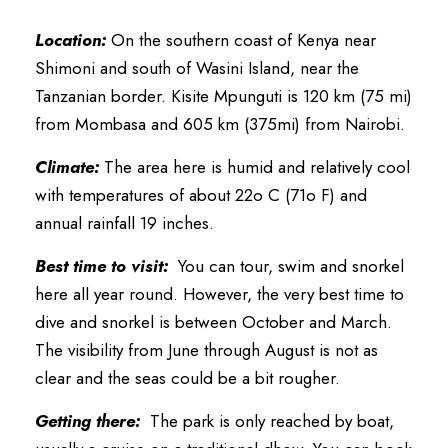
Location:
On the southern coast of Kenya near
Shimoni and south of Wasini Island, near the
Tanzanian border. Kisite Mpunguti is 120 km (75 mi)
from Mombasa and 605 km (375mi) from Nairobi.
Climate:
The area here is humid and relatively cool
with temperatures of about 22o C (71o F) and
annual rainfall 19 inches.
Best time to visit:
You can tour, swim and snorkel
here all year round. However, the very best time to
dive and snorkel is between October and March.
The visibility from June through August is not as
clear and the seas could be a bit rougher.
Getting there:
The park is only reached by boat,