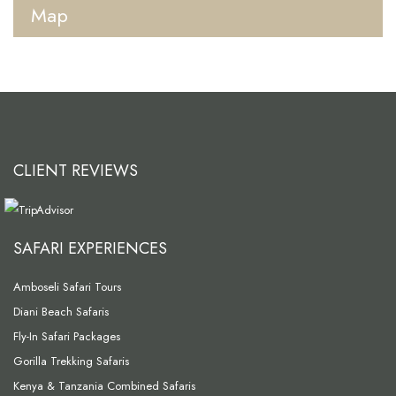
Map
CLIENT REVIEWS
SAFARI EXPERIENCES
Amboseli Safari Tours
Diani Beach Safaris
Fly-In Safari Packages
Gorilla Trekking Safaris
Kenya & Tanzania Combined Safaris