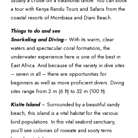
usually a cruise on a traditional dhow. You can book
a tour with Kenya Randu Tours and Safaris from the
coastal resorts of Mombasa and Diani Beach.
Things to do and see
Snorkeling and Diving
– With its warm, clear
waters and spectacular coral formations, the
underwater experience here is one of the best in
East Africa. And because of the variety in dive sites
– seven in all – there are opportunities for
beginners as well as more proficient divers. Diving
sites range from 2 m (6 ft) to 32 m (100 ft).
Kisite Island
– Surrounded by a beautiful sandy
beach, this island is a vital habitat for the various
bird populations. In this vital seabird sanctuary,
you’ll see colonies of roseate and sooty terns