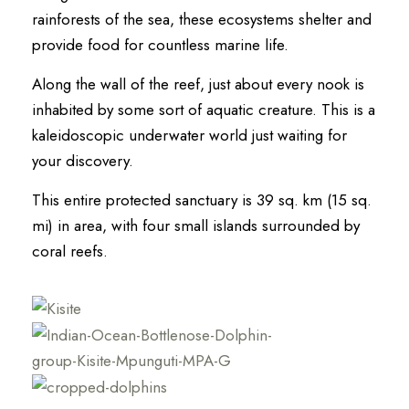
rainforests of the sea, these ecosystems shelter and
provide food for countless marine life.
Along the wall of the reef, just about every nook is
inhabited by some sort of aquatic creature. This is a
kaleidoscopic underwater world just waiting for
your discovery.
This entire protected sanctuary is 39 sq. km (15 sq.
mi) in area, with four small islands surrounded by
coral reefs.