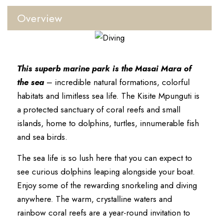
Overview
This superb marine park is the Masai Mara of
the sea
– incredible natural formations, colorful
habitats and limitless sea life. The Kisite Mpunguti is
a protected sanctuary of coral reefs and small
islands, home to dolphins, turtles, innumerable fish
and sea birds.
The sea life is so lush here that you can expect to
see curious dolphins leaping alongside your boat.
Enjoy some of the rewarding snorkeling and diving
anywhere. The warm, crystalline waters and
rainbow coral reefs are a year-round invitation to