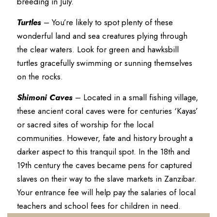
breeding in July.
Turtles
– You’re likely to spot plenty of these
wonderful land and sea creatures plying through
the clear waters. Look for green and hawksbill
turtles gracefully swimming or sunning themselves
on the rocks.
Shimoni Caves
– Located in a small fishing village,
these ancient coral caves were for centuries ‘Kayas’
or sacred sites of worship for the local
communities. However, fate and history brought a
darker aspect to this tranquil spot. In the 18th and
19th century the caves became pens for captured
slaves on their way to the slave markets in Zanzibar.
Your entrance fee will help pay the salaries of local
teachers and school fees for children in need.