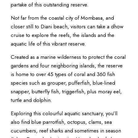
partake of this outstanding reserve.
Not far from the coastal city of Mombasa, and
closer still to Diani beach, visitors can take a dhow
cruise to explore the reefs, the islands and the
aquatic life of this vibrant reserve.
Created as a marine wilderness to protect the coral
gardens and four neighboring islands, the reserve
is home to over 45 types of coral and 360 fish
species such as grouper, pufferfish, blue-lined
snapper, butterfly fish, triggerfish, plus moray eel,
turtle and dolphin.
Exploring this colourful aquatic sanctuary, you’ll
also find blue parrotfish, octopus, clams, sea
cucumbers, reef sharks and sometimes in season