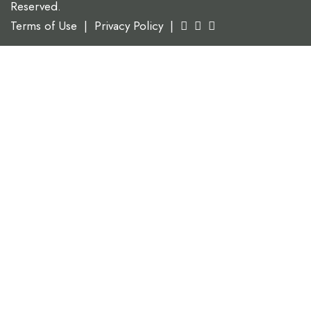
Reserved.
Terms of Use
|
Privacy Policy
|