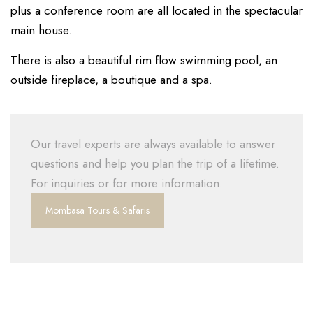
plus a conference room are all located in the spectacular
main house.
There is also a beautiful rim flow swimming pool, an
outside fireplace, a boutique and a spa.
Our travel experts are always available to answer
questions and help you plan the trip of a lifetime.
For inquiries or for more information.
Mombasa Tours & Safaris