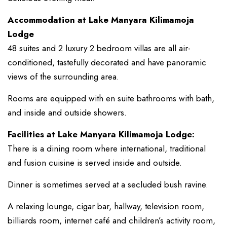
Accommodation at Lake Manyara Kilimamoja
Lodge
48 suites and 2 luxury 2 bedroom villas are all air-
conditioned, tastefully decorated and have panoramic
views of the surrounding area.
Rooms are equipped with en suite bathrooms with bath,
and inside and outside showers.
Facilities at Lake Manyara Kilimamoja Lodge:
There is a dining room where international, traditional
and fusion cuisine is served inside and outside.
Dinner is sometimes served at a secluded bush ravine.
A relaxing lounge, cigar bar, hallway, television room,
billiards room, internet café and children’s activity room,