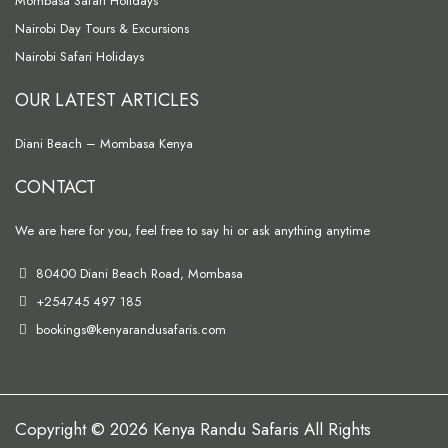
Mombasa Safari Holidays
Nairobi Day Tours & Excursions
Nairobi Safari Holidays
OUR LATEST ARTICLES
Diani Beach – Mombasa Kenya
CONTACT
We are here for you, feel free to say hi or ask anything anytime
80400 Diani Beach Road, Mombasa
+254745 497 185
bookings@kenyarandusafaris.com
Copyright © 2026 Kenya Randu Safaris All Rights