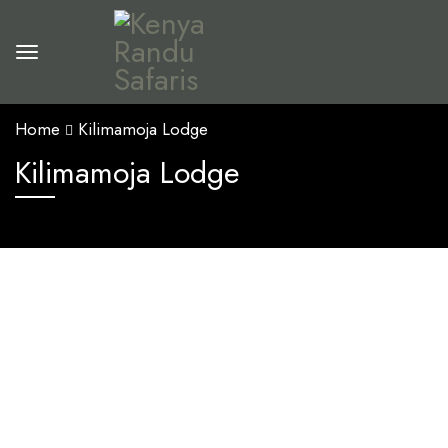
Home
Kilimamoja Lodge
Kilimamoja Lodge