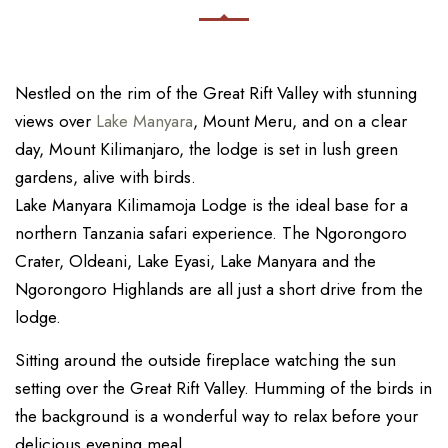
Nestled on the rim of the Great Rift Valley with stunning
views over
Lake Manyara
, Mount Meru, and on a clear
day, Mount Kilimanjaro, the lodge is set in lush green
gardens, alive with birds.
Lake Manyara Kilimamoja Lodge is the ideal base for a
northern Tanzania safari experience. The Ngorongoro
Crater, Oldeani, Lake Eyasi, Lake Manyara and the
Ngorongoro Highlands are all just a short drive from the
lodge.
Sitting around the outside fireplace watching the sun
setting over the Great Rift Valley. Humming of the birds in
the background is a wonderful way to relax before your
delicious evening meal.