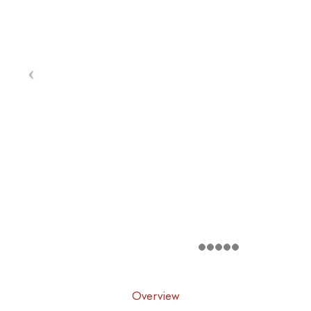
Overview