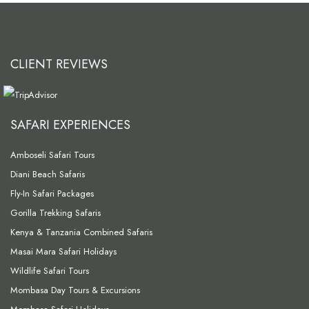
CLIENT REVIEWS
SAFARI EXPERIENCES
Amboseli Safari Tours
Diani Beach Safaris
Fly-In Safari Packages
Gorilla Trekking Safaris
Kenya & Tanzania Combined Safaris
Masai Mara Safari Holidays
Wildlife Safari Tours
Mombasa Day Tours & Excursions