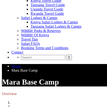
Kenya Travel Guide
Tanzania Travel Guide
Uganda Travel Guide
Rwanda Travel Guide
Safari Lodges & Camps
Kenya Safari Lodges & Camps
Tanzania Safari Lodges & Camps
Wildlife Parks & Reserves
Wildlife Of Kenya
Travel Tips
Safari FAQs
Booking Terms and Conditions
Contact
Home
Mara Base Camp
Mara Base Camp
Overview