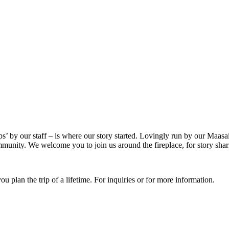
ps’ by our staff – is where our story started. Lovingly run by our Maasa
munity. We welcome you to join us around the fireplace, for story shar
u plan the trip of a lifetime. For inquiries or for more information.