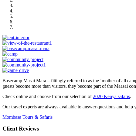
Basecamp Masai Mara – fittingly referred to as the ‘mother of all cam
guests become more than visitors, they become part of the Maasai com
Check online and choose from our selection of
2020 Kenya safaris
.
Our travel experts are always available to answer questions and help yo
Mombasa Tours & Safaris
Client Reviews