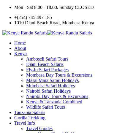
Mon - Sat 8.00 - 18.00. Sunday CLOSED
+(254) 745 497 185
1010 Diani Beach Road, Mombasa Kenya
Home
About
Kenya
Amboseli Safari Tours
Diani Beach Safaris
Fly-In Safari Packages
Mombasa Day Tours & Excursions
Masai Mara Safari Holidays
Mombasa Safari Holidays
Nairobi Safari Holidays
Nairobi Day Tours & Excursions
Kenya & Tanzania Combined
Wildlife Safari Tours
Tanzania Safaris
Gorilla Trekking
Travel Info
Travel Guides