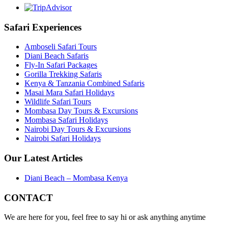
Safari Experiences
Amboseli Safari Tours
Diani Beach Safaris
Fly-In Safari Packages
Gorilla Trekking Safaris
Kenya & Tanzania Combined Safaris
Masai Mara Safari Holidays
Wildlife Safari Tours
Mombasa Day Tours & Excursions
Mombasa Safari Holidays
Nairobi Day Tours & Excursions
Nairobi Safari Holidays
Our Latest Articles
Diani Beach – Mombasa Kenya
CONTACT
We are here for you, feel free to say hi or ask anything anytime