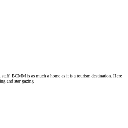
i staff, BCMM is as much a home as it is a tourism destination. Here
ing and star gazing