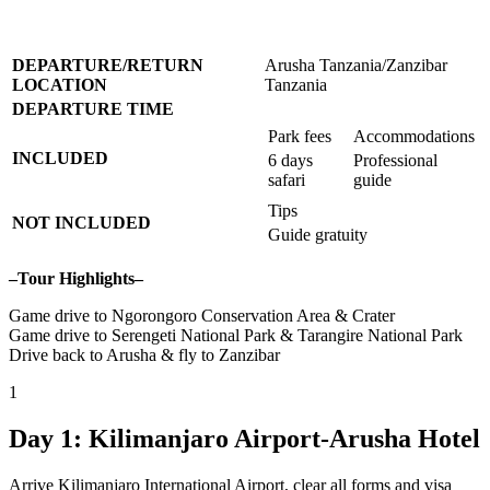
DEPARTURE/RETURN
Arusha Tanzania/Zanzibar
LOCATION
Tanzania
DEPARTURE TIME
Park fees
Accommodations
INCLUDED
6 days
Professional
safari
guide
Tips
NOT INCLUDED
Guide gratuity
–Tour Highlights–
Game drive to Ngorongoro Conservation Area & Crater
Game drive to Serengeti National Park & Tarangire National Park
Drive back to Arusha & fly to Zanzibar
1
Day 1: Kilimanjaro Airport-Arusha Hotel
Arrive Kilimanjaro International Airport, clear all forms and visa