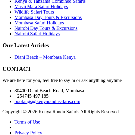
Kenya & Tanzania Combined Safaris
Masai Mara Safari Holidays
Wildlife Safari Tours
Mombasa Day Tours & Excursions
Mombasa Safari Holidays
Nairobi Day Tours & Excursions
Nairobi Safari Holidays
Our Latest Articles
Diani Beach – Mombasa Kenya
CONTACT
We are here for you, feel free to say hi or ask anything anytime
80400 Diani Beach Road, Mombasa
+254745 497 185
bookings@kenyarandusafaris.com
Copyright © 2026 Kenya Randu Safaris All Rights Reserved.
Terms of Use
|
Privacy Policy