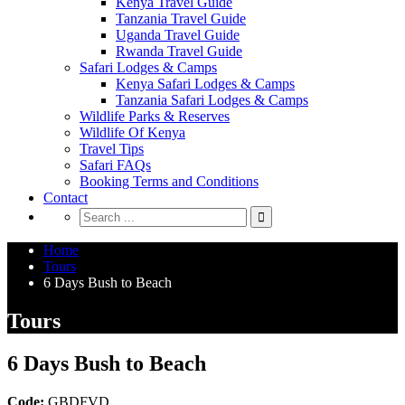
Kenya Travel Guide
Tanzania Travel Guide
Uganda Travel Guide
Rwanda Travel Guide
Safari Lodges & Camps
Kenya Safari Lodges & Camps
Tanzania Safari Lodges & Camps
Wildlife Parks & Reserves
Wildlife Of Kenya
Travel Tips
Safari FAQs
Booking Terms and Conditions
Contact
Home
Tours
6 Days Bush to Beach
Tours
6 Days Bush to Beach
Code:
GBDFVD