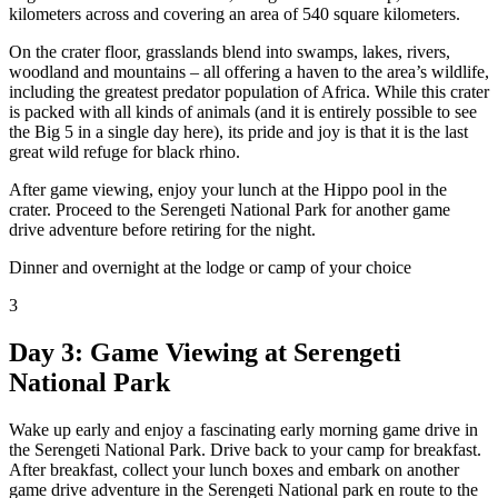
kilometers across and covering an area of 540 square kilometers.
On the crater floor, grasslands blend into swamps, lakes, rivers,
woodland and mountains – all offering a haven to the area’s wildlife,
including the greatest predator population of Africa. While this crater
is packed with all kinds of animals (and it is entirely possible to see
the Big 5 in a single day here), its pride and joy is that it is the last
great wild refuge for black rhino.
After game viewing, enjoy your lunch at the Hippo pool in the
crater. Proceed to the Serengeti National Park for another game
drive adventure before retiring for the night.
Dinner and overnight at the lodge or camp of your choice
3
Day 3: Game Viewing at Serengeti
National Park
Wake up early and enjoy a fascinating early morning game drive in
the Serengeti National Park. Drive back to your camp for breakfast.
After breakfast, collect your lunch boxes and embark on another
game drive adventure in the Serengeti National park en route to the