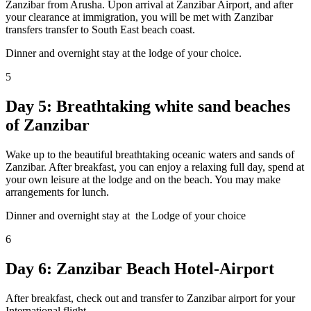
Zanzibar from Arusha. Upon arrival at Zanzibar Airport, and after
your clearance at immigration, you will be met with Zanzibar
transfers transfer to South East beach coast.
Dinner and overnight stay at the lodge of your choice.
5
Day 5: Breathtaking white sand beaches
of Zanzibar
Wake up to the beautiful breathtaking oceanic waters and sands of
Zanzibar. After breakfast, you can enjoy a relaxing full day, spend at
your own leisure at the lodge and on the beach. You may make
arrangements for lunch.
Dinner and overnight stay at the Lodge of your choice
6
Day 6: Zanzibar Beach Hotel-Airport
After breakfast, check out and transfer to Zanzibar airport for your
International flight.