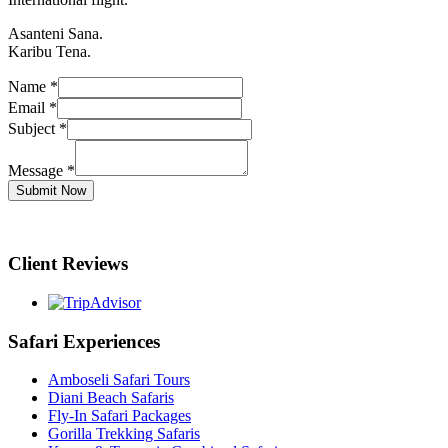
Asanteni Sana.
Karibu Tena.
Name
*
Email
*
Subject
*
Message
*
Submit Now
Client Reviews
Safari Experiences
Amboseli Safari Tours
Diani Beach Safaris
Fly-In Safari Packages
Gorilla Trekking Safaris