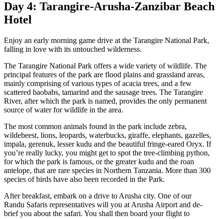
Day 4: Tarangire-Arusha-Zanzibar Beach
Hotel
Enjoy an early morning game drive at the Tarangire National Park,
falling in love with its untouched wilderness.
The Tarangire National Park offers a wide variety of wildlife. The
principal features of the park are flood plains and grassland areas,
mainly comprising of various types of acacia trees, and a few
scattered baobabs, tamarind and the sausage trees. The Tarangire
River, after which the park is named, provides the only permanent
source of water for wildlife in the area.
The most common animals found in the park include zebra,
wildebeest, lions, leopards, waterbucks, giraffe, elephants, gazelles,
impala, gerenuk, lesser kudu and the beautiful fringe-eared Oryx. If
you’re really lucky, you might get to spot the tree-climbing python,
for which the park is famous, or the greater kudu and the roan
antelope, that are rare species in Northern Tanzania. More than 300
species of birds have also been recorded in the Park.
After breakfast, embark on a drive to Arusha city. One of our
Randu Safaris representatives will you at Arusha Airport and de-
brief you about the safari. You shall then board your flight to