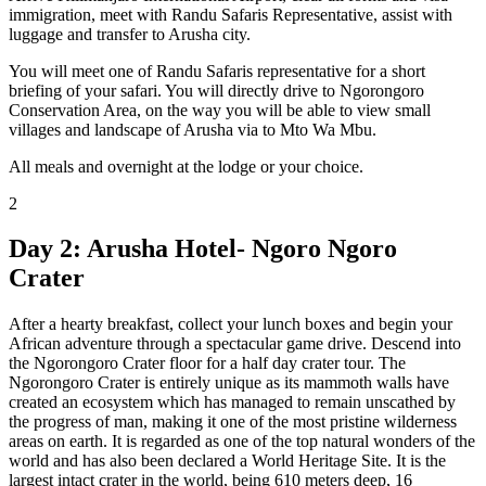
immigration, meet with Randu Safaris Representative, assist with
luggage and transfer to Arusha city.
You will meet one of Randu Safaris representative for a short
briefing of your safari. You will directly drive to Ngorongoro
Conservation Area, on the way you will be able to view small
villages and landscape of Arusha via to Mto Wa Mbu.
All meals and overnight at the lodge or your choice.
2
Day 2: Arusha Hotel- Ngoro Ngoro
Crater
After a hearty breakfast, collect your lunch boxes and begin your
African adventure through a spectacular game drive. Descend into
the Ngorongoro Crater floor for a half day crater tour. The
Ngorongoro Crater is entirely unique as its mammoth walls have
created an ecosystem which has managed to remain unscathed by
the progress of man, making it one of the most pristine wilderness
areas on earth. It is regarded as one of the top natural wonders of the
world and has also been declared a World Heritage Site. It is the
largest intact crater in the world, being 610 meters deep, 16