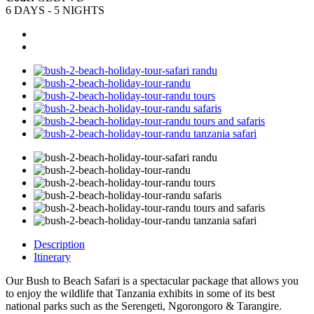
6 DAYS - 5 NIGHTS
Description
Itinerary
Our Bush to Beach Safari is a spectacular package that allows you
to enjoy the wildlife that Tanzania exhibits in some of its best
national parks such as the Serengeti, Ngorongoro & Tarangire.