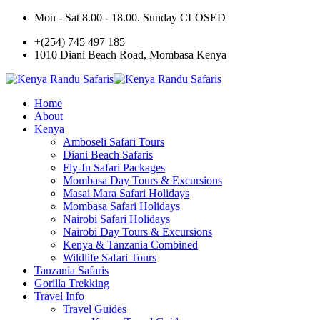
Mon - Sat 8.00 - 18.00. Sunday CLOSED
+(254) 745 497 185
1010 Diani Beach Road, Mombasa Kenya
Home
About
Kenya
Amboseli Safari Tours
Diani Beach Safaris
Fly-In Safari Packages
Mombasa Day Tours & Excursions
Masai Mara Safari Holidays
Mombasa Safari Holidays
Nairobi Safari Holidays
Nairobi Day Tours & Excursions
Kenya & Tanzania Combined
Wildlife Safari Tours
Tanzania Safaris
Gorilla Trekking
Travel Info
Travel Guides