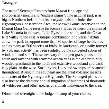
Tarangire.
The name” Serengeti” comes from Maasai language and
appropriately means and “endless plains”. The national park is as
big as Northern Ireland, but its ecosystem also includes the
Ngorongoro Conservation Area, the Maswa Game Reserve and the
Maasai Mara Game reserve (in Kenya). It lies between the shores of
Lake Victoria in the west, Lake Eyasi in the south, and the Great
Rift Valley to the east. A unique combination of diverse habitats
allow the park to support more than 30 species of large herbivores
and as many as 500 species of birds. Its landscape, originally formed
by volcanic activity, has been sculpted by the concerted action of
wind, rain and sun. The scenes vary from open grass plains in the
south and savanna with scattered acacia trees in the center to hilly
wooded grasslands in the north and extensive woodland and back
clay plains in the west. Small rivers, lakes and swamps are scattered
throughout. Rising in the southeast are the great volcanic massifs
and crater of the Ngorongoro Highlands. The Serengeti plains are
also host to the dramatic annual migration of hundreds of thousands
of wildebeest and other species of animals indigenous to the area.
Dinner and overnight at the lodge or camp of your choice.
4