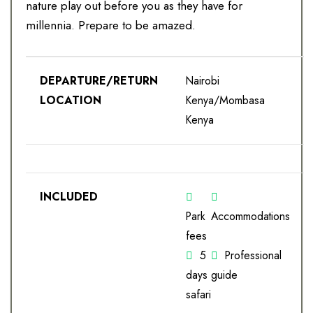
nature play out before you as they have for
millennia. Prepare to be amazed.
DEPARTURE/RETURN
Nairobi
LOCATION
Kenya/Mombasa
Kenya
INCLUDED
Park
Accommodations
fees
5
Professional
days
guide
safari