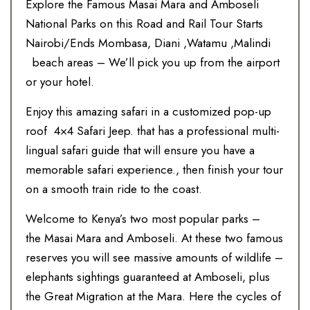
Explore the Famous Masai Mara and Amboseli
National Parks on this Road and Rail Tour Starts
Nairobi/Ends Mombasa, Diani ,Watamu ,Malindi
beach areas – We’ll pick you up from the airport
or your hotel.
Enjoy this amazing safari in a customized pop-up
roof 4×4 Safari Jeep. that has a professional multi-
lingual safari guide that will ensure you have a
memorable safari experience., then finish your tour
on a smooth train ride to the coast.
Welcome to Kenya’s two most popular parks –
the Masai Mara and Amboseli. At these two famous
reserves you will see massive amounts of wildlife –
elephants sightings guaranteed at Amboseli, plus
the Great Migration at the Mara. Here the cycles of