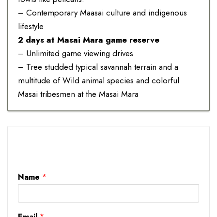
– Contemporary Maasai culture and indigenous
lifestyle
2 days at Masai Mara game reserve
– Unlimited game viewing drives
– Tree studded typical savannah terrain and a
multitude of Wild animal species and colorful
Masai tribesmen at the Masai Mara
Name
*
Email
*