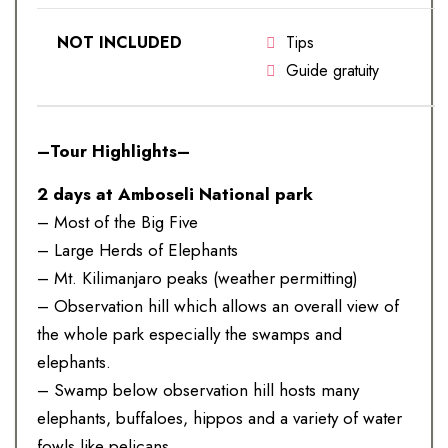
NOT INCLUDED
Tips
Guide gratuity
–Tour Highlights–
2 days at Amboseli National park
– Most of the Big Five
– Large Herds of Elephants
– Mt. Kilimanjaro peaks (weather permitting)
– Observation hill which allows an overall view of
the whole park especially the swamps and
elephants.
– Swamp below observation hill hosts many
elephants, buffaloes, hippos and a variety of water
fowls like pelicans.