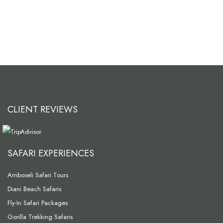
CLIENT REVIEWS
SAFARI EXPERIENCES
Amboseli Safari Tours
Diani Beach Safaris
Fly-In Safari Packages
Gorilla Trekking Safaris