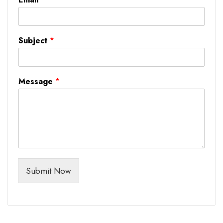
Subject
*
Message
*
Submit Now