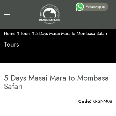
WhatsApp us
Home
Tours
5 Days Masai Mara to Mombasa Safari
Tours
5 Days Masai Mara to Mombasa
Safari
Code:
KRSNM08