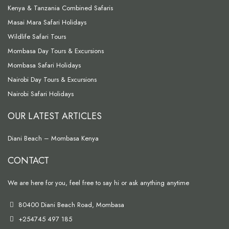
Kenya & Tanzania Combined Safaris
Masai Mara Safari Holidays
Wildlife Safari Tours
Mombasa Day Tours & Excursions
Mombasa Safari Holidays
Nairobi Day Tours & Excursions
Nairobi Safari Holidays
OUR LATEST ARTICLES
Diani Beach – Mombasa Kenya
CONTACT
We are here for you, feel free to say hi or ask anything anytime
80400 Diani Beach Road, Mombasa
+254745 497 185