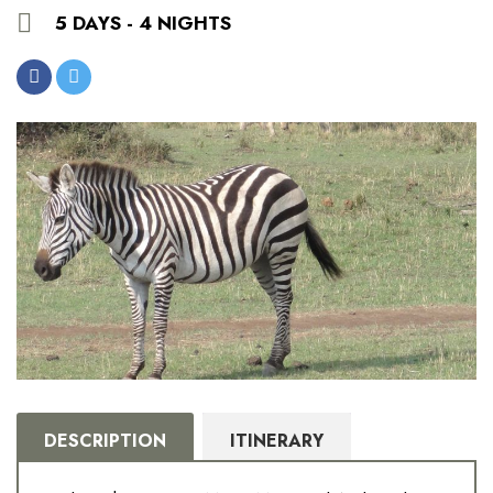
5 DAYS - 4 NIGHTS
DESCRIPTION
ITINERARY