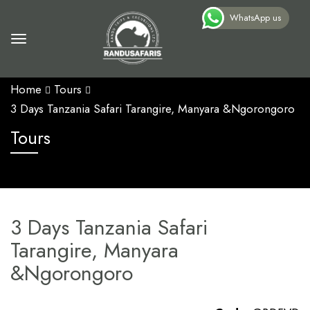
WhatsApp us
Home
Tours
3 Days Tanzania Safari Tarangire, Manyara &Ngorongoro
Tours
3 Days Tanzania Safari
Tarangire, Manyara
&Ngorongoro