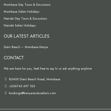
Mombasa Day Tours & Excursions
Mombasa Safari Holidays
Nairobi Day Tours & Excursions
Nairobi Safari Holidays
OUR LATEST ARTICLES
Diani Beach – Mombasa Kenya
CONTACT
We are here for you, feel free to say hi or ask anything anytime
80400 Diani Beach Road, Mombasa
+254745 497 185
bookings@kenyarandusafaris.com