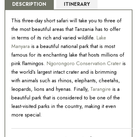
DESCRIPTION
ITINERARY
This three-day short safari will take you to three of
the most beautiful areas that Tanzania has to offer
in terms of its rich and varied wildlife.
Lake
Manyara
is a beautiful national park that is most
famous for its enchanting lake that hosts millions of
pink flamingos.
Ngorongoro Conservation Crater
is
the world’s largest intact crater and is brimming
with animals such as rhinos, elephants, cheetahs,
leopards, lions and hyenas. Finally,
Tarangire
is a
beautiful park that is considered to be one of the
least-visited parks in the country, making it even
more special.