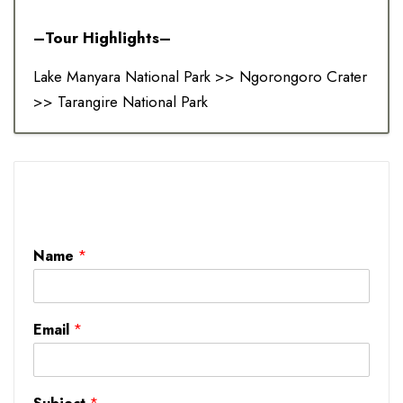
–Tour Highlights–
Lake Manyara National Park >> Ngorongoro Crater
>> Tarangire National Park
Name
*
Email
*