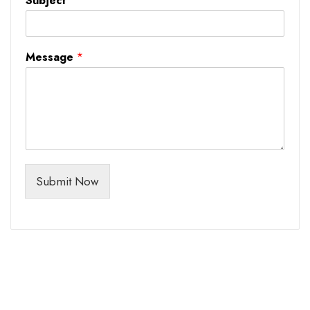
Subject
*
Message
*
Submit Now