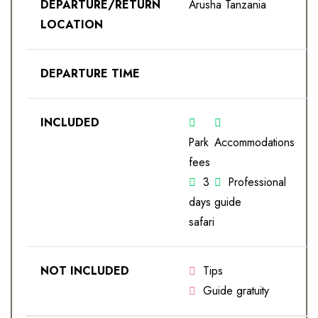
DEPARTURE/RETURN
Arusha Tanzania
LOCATION
DEPARTURE TIME
INCLUDED
Park
Accommodations
fees
3
Professional
days
guide
safari
NOT INCLUDED
Tips
Guide gratuity