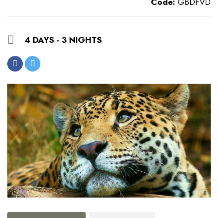
Code:
GBDFVD
4 DAYS - 3 NIGHTS