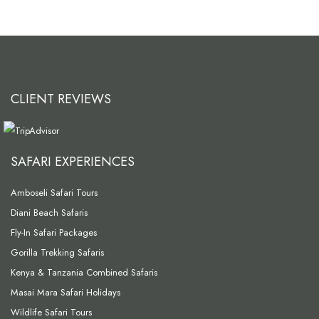
CLIENT REVIEWS
SAFARI EXPERIENCES
Amboseli Safari Tours
Diani Beach Safaris
Fly-In Safari Packages
Gorilla Trekking Safaris
Kenya & Tanzania Combined Safaris
Masai Mara Safari Holidays
Wildlife Safari Tours