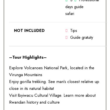
days
guide
safari
NOT INCLUDED
Tips
Guide gratuity
–Tour Highlights–
Explore Volcanoes National Park, located in the
Virunga Mountains
Enjoy gorilla trekking. See man’s closest relative up
close in its natural habitat
Visit Ibyiwacu Cultural Village. Learn more about
Rwandan history and culture