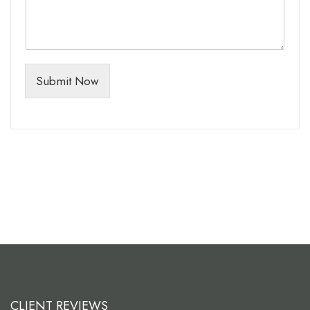
Submit Now
CLIENT REVIEWS