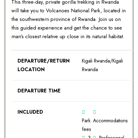
This three-day, private gorilla trekking in Rwanda
will take you to Volcanoes National Park, located in
the southwestern province of Rwanda. Join us on
this guided experience and get the chance to see
man’s closest relative up close in its natural habitat.
DEPARTURE/RETURN
Kigali Rwanda/Kigali
LOCATION
Rwanda
DEPARTURE TIME
INCLUDED
Park
Accommodations
fees
3
Professional