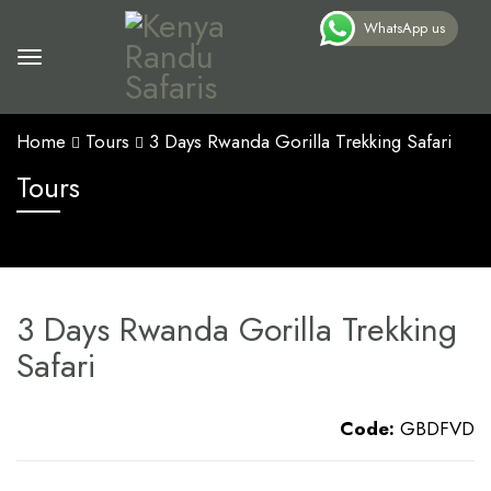
WhatsApp us
Home
Tours
3 Days Rwanda Gorilla Trekking Safari
Tours
3 Days Rwanda Gorilla Trekking
Safari
Code:
GBDFVD