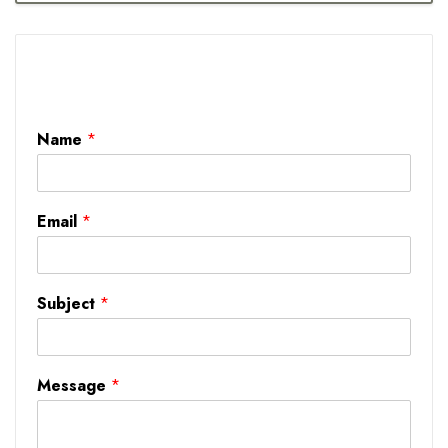
Name
*
Email
*
Subject
*
Message
*