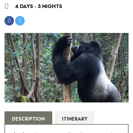
4 DAYS - 3 NIGHTS
DESCRIPTION
ITINERARY