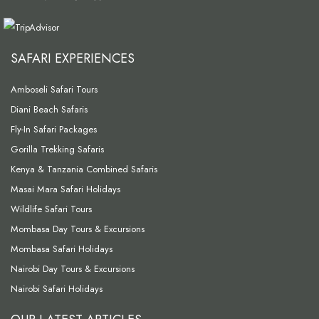
SAFARI EXPERIENCES
Amboseli Safari Tours
Diani Beach Safaris
Fly-In Safari Packages
Gorilla Trekking Safaris
Kenya & Tanzania Combined Safaris
Masai Mara Safari Holidays
Wildlife Safari Tours
Mombasa Day Tours & Excursions
Mombasa Safari Holidays
Nairobi Day Tours & Excursions
Nairobi Safari Holidays