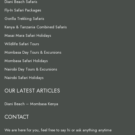
Diani Beach Safaris
Fly-In Safari Packages
Gorilla Trekking Safaris
Kenya & Tanzania Combined Safaris
Masai Mara Safari Holidays
Wildlife Safari Tours
Mombasa Day Tours & Excursions
Mombasa Safari Holidays
Nairobi Day Tours & Excursions
Nairobi Safari Holidays
OUR LATEST ARTICLES
Diani Beach – Mombasa Kenya
CONTACT
We are here for you, feel free to say hi or ask anything anytime