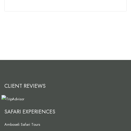
CLIENT REVIEWS
SAFARI EXPERIENCES
Amboseli Safari Tours