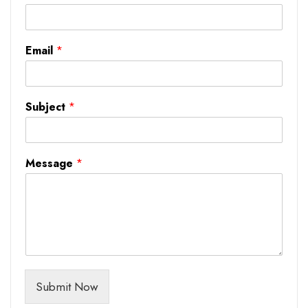
Email
*
Subject
*
Message
*
Submit Now