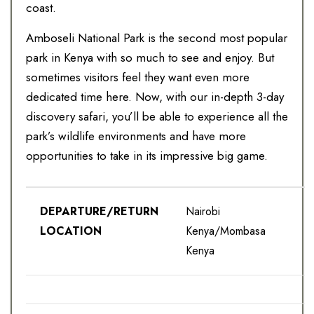
coast.
Amboseli National Park is the second most popular
park in Kenya with so much to see and enjoy. But
sometimes visitors feel they want even more
dedicated time here. Now, with our in-depth 3-day
discovery safari, you’ll be able to experience all the
park’s wildlife environments and have more
opportunities to take in its impressive big game.
DEPARTURE/RETURN
Nairobi
LOCATION
Kenya/Mombasa
Kenya