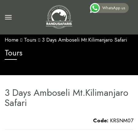
WhatsApp us
Home
Tours
3 Days Amboseli Mt.Kilimanjaro Safari
Tours
3 Days Amboseli Mt.Kilimanjaro
Safari
Code:
KRSNM07