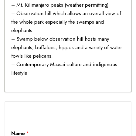
– Mt. Kilimanjaro peaks (weather permitting)
– Observation hill which allows an overall view of
the whole park especially the swamps and
elephants.
– Swamp below observation hill hosts many
elephants, buffaloes, hippos and a variety of water
fowls like pelicans.
– Contemporary Maasai culture and indigenous
lifestyle
Name
*