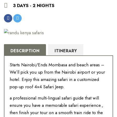
3 DAYS - 2 NIGHTS
DESCRIPTION
ITINERARY
Starts Nairobi/Ends Mombasa and beach areas –
We’ll pick you up from the Nairobi airport or your
hotel. Enjoy this amazing safari in a customized
pop-up roof 4×4 Safari Jeep.
a professional multi-lingual safari guide that will
ensure you have a memorable safari experience.,
then finish your tour on a smooth train ride to the