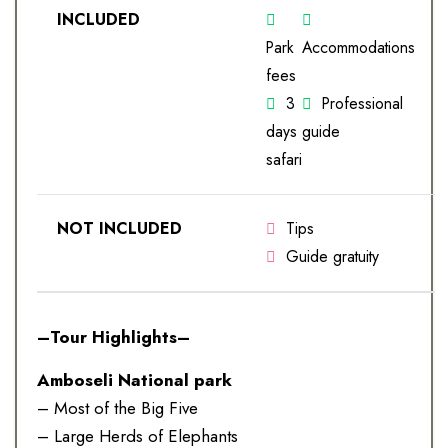
INCLUDED
Park
Accommodations
fees
3
Professional
days
guide
safari
NOT INCLUDED
Tips
Guide gratuity
–Tour Highlights–
Amboseli National park
– Most of the Big Five
– Large Herds of Elephants