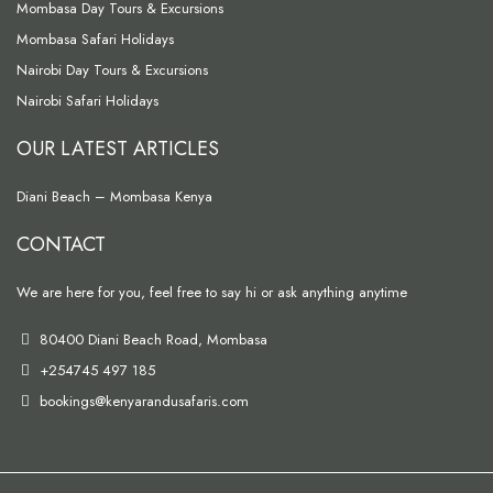
Mombasa Day Tours & Excursions
Mombasa Safari Holidays
Nairobi Day Tours & Excursions
Nairobi Safari Holidays
OUR LATEST ARTICLES
Diani Beach – Mombasa Kenya
CONTACT
We are here for you, feel free to say hi or ask anything anytime
80400 Diani Beach Road, Mombasa
+254745 497 185
bookings@kenyarandusafaris.com