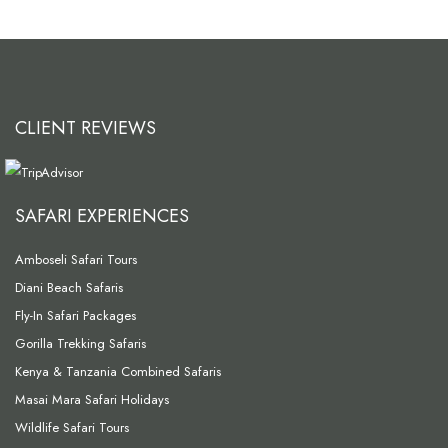
CLIENT REVIEWS
SAFARI EXPERIENCES
Amboseli Safari Tours
Diani Beach Safaris
Fly-In Safari Packages
Gorilla Trekking Safaris
Kenya & Tanzania Combined Safaris
Masai Mara Safari Holidays
Wildlife Safari Tours