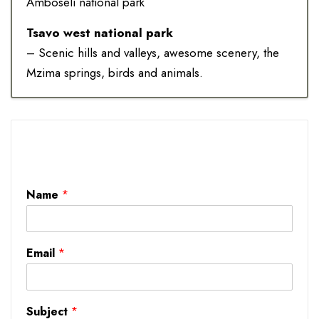
Amboseli national park
Tsavo west national park
– Scenic hills and valleys, awesome scenery, the
Mzima springs, birds and animals.
Name
*
Email
*
Subject
*