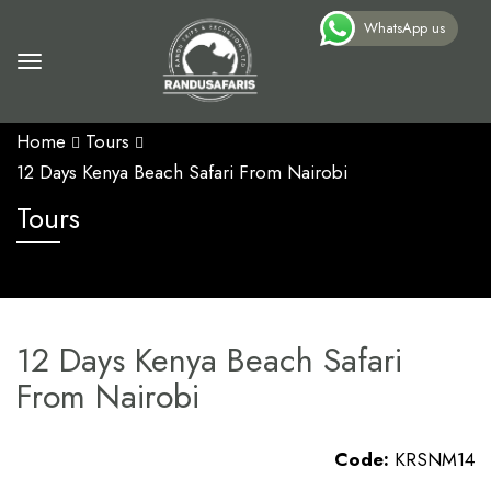
WhatsApp us
Home
Tours
12 Days Kenya Beach Safari From Nairobi
Tours
12 Days Kenya Beach Safari
From Nairobi
Code:
KRSNM14