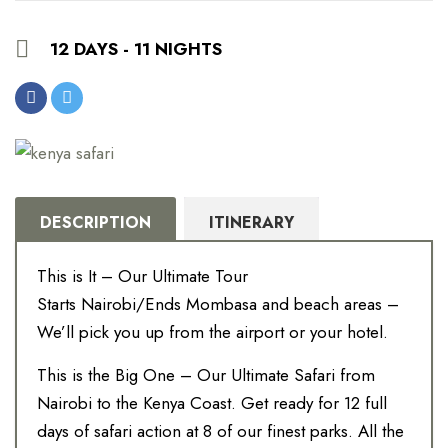
12 DAYS - 11 NIGHTS
DESCRIPTION
ITINERARY
This is It – Our Ultimate Tour
Starts Nairobi/Ends Mombasa and beach areas –
We’ll pick you up from the airport or your hotel.
This is the Big One – Our Ultimate Safari from
Nairobi to the Kenya Coast. Get ready for 12 full
days of safari action at 8 of our finest parks. All the