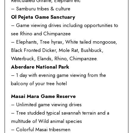
Reticulated Giraffe, Elephant etc
– Samburu tribes & culture
Ol Pejeta Game Sanctuary
– Game viewing drives including opportunities to
see Rhino and Chimpanzee
– Elephants, Tree hyrax, White tailed mongoose,
Black Fronted Dicker, Mole Rat, Bushbuck,
Waterbuck, Elands, Rhino, Chimpanzee.
Aberdare National Park
– 1 day with evening game viewing from the
balcony of your tree hotel
Masai Mara Game Reserve
– Unlimited game viewing drives
– Tree studded typical savannah terrain and a
multitude of Wild animal species
– Colorful Masai tribesmen