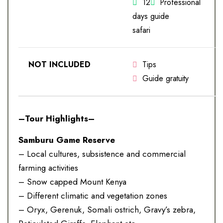
12
Professional
days
guide
safari
NOT INCLUDED
Tips
Guide gratuity
–Tour Highlights–
Samburu Game Reserve
– Local cultures, subsistence and commercial
farming activities
– Snow capped Mount Kenya
– Different climatic and vegetation zones
– Oryx, Gerenuk, Somali ostrich, Gravy’s zebra,