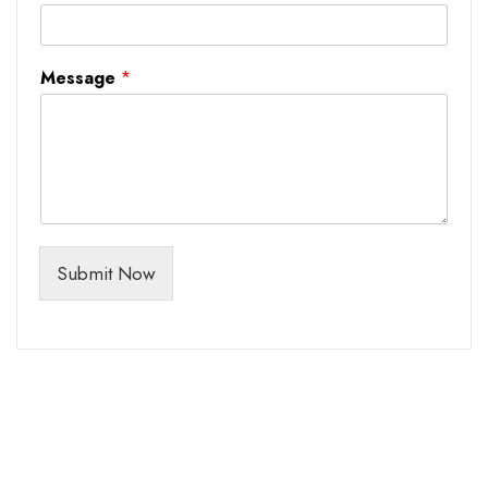
Message
*
Submit Now