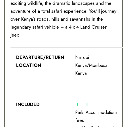
exciting wildlife, the dramatic landscapes and the
adventure of a total safari experience. You’ll journey
over Kenya’s roads, hills and savannahs in the
legendary safari vehicle – a 4 x 4 Land Cruiser
Jeep.
DEPARTURE/RETURN
Nairobi
LOCATION
Kenya/Mombasa
Kenya
INCLUDED
Park
Accommodations
fees