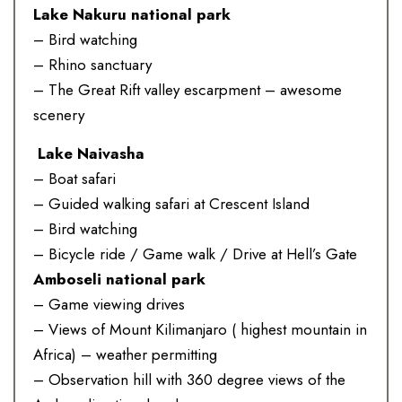
Lake Nakuru national park
– Bird watching
– Rhino sanctuary
– The Great Rift valley escarpment – awesome
scenery
Lake Naivasha
– Boat safari
– Guided walking safari at Crescent Island
– Bird watching
– Bicycle ride / Game walk / Drive at Hell’s Gate
Amboseli national park
– Game viewing drives
– Views of Mount Kilimanjaro ( highest mountain in
Africa) – weather permitting
– Observation hill with 360 degree views of the