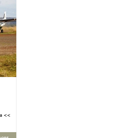
ra <<