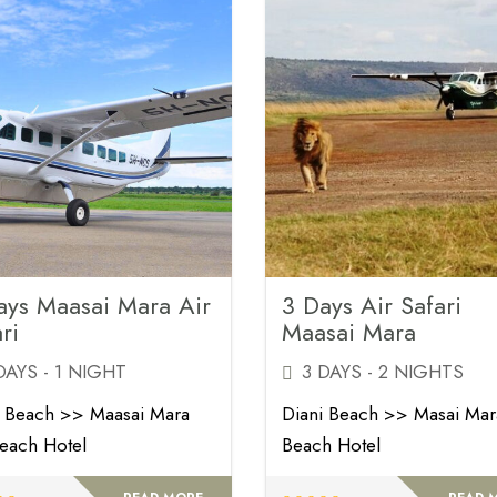
ays Maasai Mara Air
3 Days Air Safari
ri
Maasai Mara
DAYS - 1 NIGHT
3 DAYS - 2 NIGHTS
i Beach >> Maasai Mara
Diani Beach >> Masai Ma
each Hotel
Beach Hotel