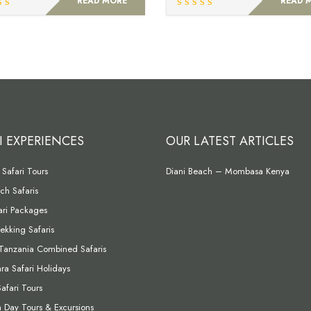
READ MORE
READ 
I EXPERIENCES
OUR LATEST ARTICLES
Safari Tours
Diani Beach – Mombasa Kenya
ch Safaris
fari Packages
rekking Safaris
Tanzania Combined Safaris
a Safari Holidays
Safari Tours
Day Tours & Excursions