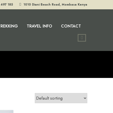
 497 185
1010 Diani Beach Road, Mombasa Kenya
TREKKING
TRAVEL INFO
CONTACT