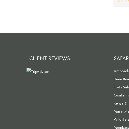
CLIENT REVIEWS
SAFAR
Amboseli 
Diani Bea
Fly-In Sa
Gorilla T
Kenya & 
Masai Mar
Wildlife 
Mombasa 