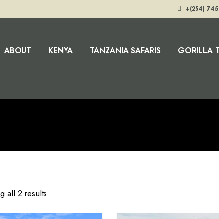
+(254) 745
ABOUT
KENYA
TANZANIA SAFARIS
GORILLA 
 all 2 results