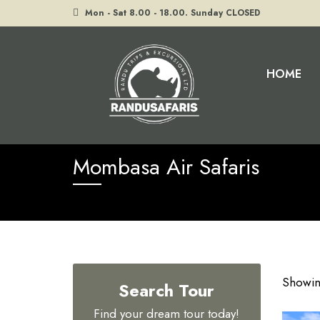
Mon - Sat 8.00 - 18.00. Sunday CLOSED
HOME
Home
Tours
Mombasa Air Safaris
Mombasa Air Safaris
Showing
Search Tour
Find your dream tour today!