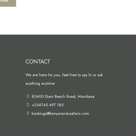
MORE
CONTACT
We are here for you, feel free to say hi or ask
anything anytime
80400 Diani Beach Road, Mombasa
+254745 497 185
bookings@kenyarandusafaris.com