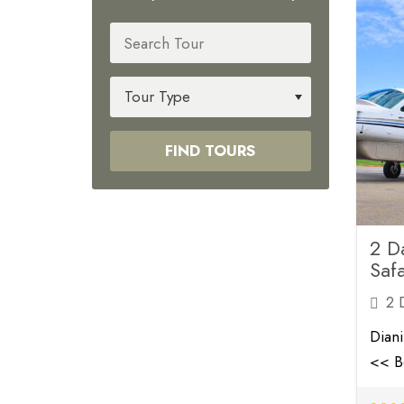
FIND TOURS
2 D
Safa
2 
Dian
<< B