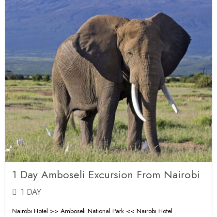
1 Day Amboseli Excursion From Nairobi
1 DAY
Nairobi Hotel >> Amboseli National Park << Nairobi Hotel