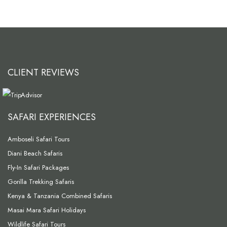
CLIENT REVIEWS
SAFARI EXPERIENCES
Amboseli Safari Tours
Diani Beach Safaris
Fly-In Safari Packages
Gorilla Trekking Safaris
Kenya & Tanzania Combined Safaris
Masai Mara Safari Holidays
Wildlife Safari Tours