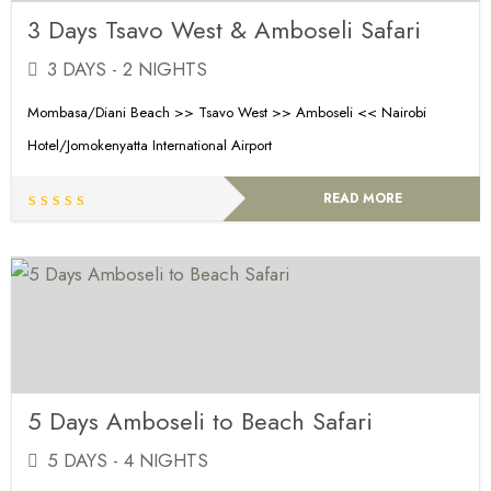
3 Days Tsavo West & Amboseli Safari
3 DAYS - 2 NIGHTS
Mombasa/Diani Beach >> Tsavo West >> Amboseli << Nairobi
Hotel/Jomokenyatta International Airport
READ MORE
5 Days Amboseli to Beach Safari
5 DAYS - 4 NIGHTS