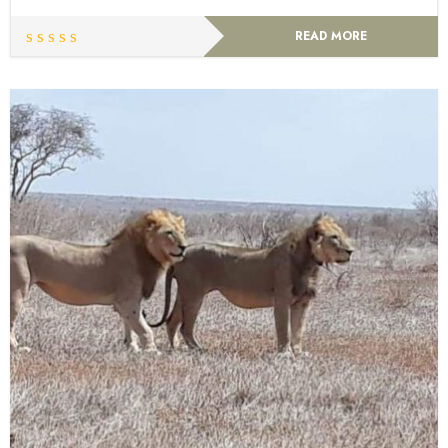
READ MORE