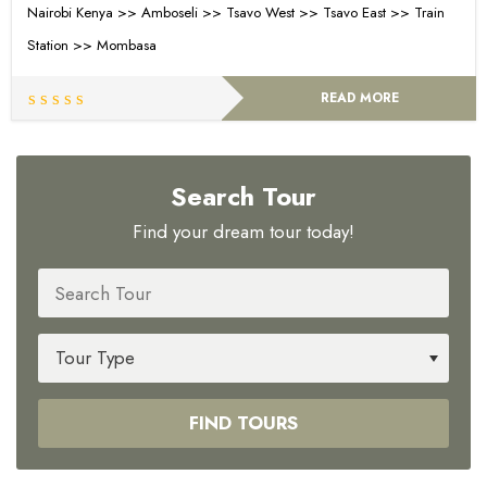
Nairobi Kenya >> Amboseli >> Tsavo West >> Tsavo East >> Train
Station >> Mombasa
READ MORE
Search Tour
Find your dream tour today!
FIND TOURS