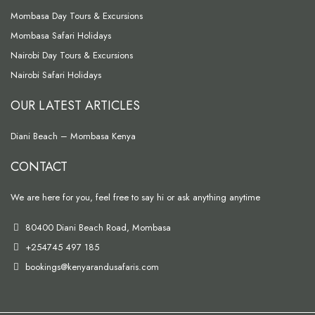
Mombasa Day Tours & Excursions
Mombasa Safari Holidays
Nairobi Day Tours & Excursions
Nairobi Safari Holidays
OUR LATEST ARTICLES
Diani Beach – Mombasa Kenya
CONTACT
We are here for you, feel free to say hi or ask anything anytime
80400 Diani Beach Road, Mombasa
+254745 497 185
bookings@kenyarandusafaris.com