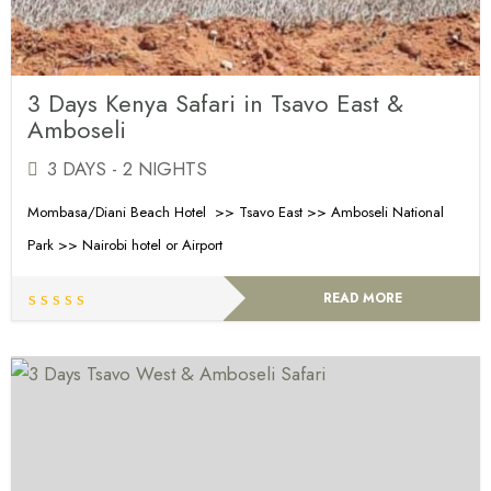
3 Days Kenya Safari in Tsavo East &
Amboseli
3 DAYS - 2 NIGHTS
Mombasa/Diani Beach Hotel >> Tsavo East >> Amboseli National
Park >> Nairobi hotel or Airport
READ MORE