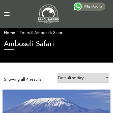
WhatsApp us
Home
Tours
Amboseli Safari
Amboseli Safari
Showing all 4 results