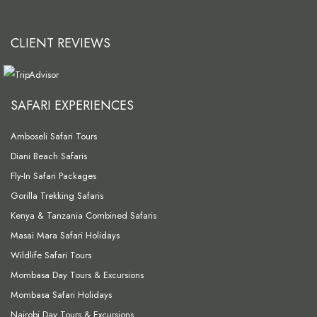
CLIENT REVIEWS
SAFARI EXPERIENCES
Amboseli Safari Tours
Diani Beach Safaris
Fly-In Safari Packages
Gorilla Trekking Safaris
Kenya & Tanzania Combined Safaris
Masai Mara Safari Holidays
Wildlife Safari Tours
Mombasa Day Tours & Excursions
Mombasa Safari Holidays
Nairobi Day Tours & Excursions