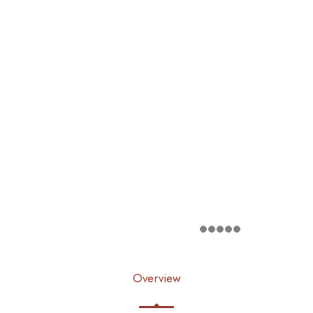
Overview