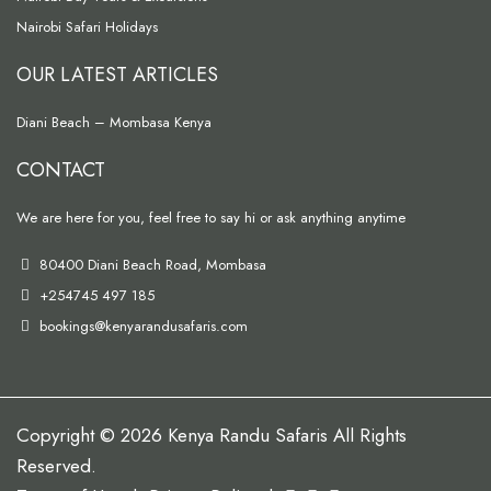
Nairobi Safari Holidays
OUR LATEST ARTICLES
Diani Beach – Mombasa Kenya
CONTACT
We are here for you, feel free to say hi or ask anything anytime
80400 Diani Beach Road, Mombasa
+254745 497 185
bookings@kenyarandusafaris.com
Copyright © 2026 Kenya Randu Safaris All Rights
Reserved.