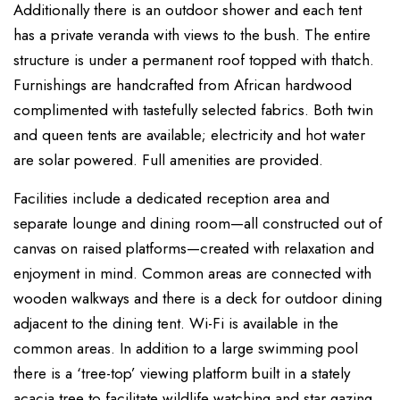
Additionally there is an outdoor shower and each tent
has a private veranda with views to the bush. The entire
structure is under a permanent roof topped with thatch.
Furnishings are handcrafted from African hardwood
complimented with tastefully selected fabrics. Both twin
and queen tents are available; electricity and hot water
are solar powered. Full amenities are provided.
Facilities include a dedicated reception area and
separate lounge and dining room—all constructed out of
canvas on raised platforms—created with relaxation and
enjoyment in mind. Common areas are connected with
wooden walkways and there is a deck for outdoor dining
adjacent to the dining tent. Wi-Fi is available in the
common areas. In addition to a large swimming pool
there is a ‘tree-top’ viewing platform built in a stately
acacia tree to facilitate wildlife watching and star gazing.