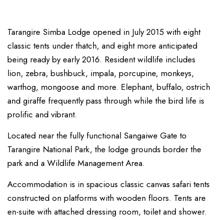
Tarangire Simba Lodge opened in July 2015 with eight
classic tents under thatch, and eight more anticipated
being ready by early 2016. Resident wildlife includes
lion, zebra, bushbuck, impala, porcupine, monkeys,
warthog, mongoose and more. Elephant, buffalo, ostrich
and giraffe frequently pass through while the bird life is
prolific and vibrant.
Located near the fully functional Sangaiwe Gate to
Tarangire National Park, the lodge grounds border the
park and a Wildlife Management Area.
Accommodation is in spacious classic canvas safari tents
constructed on platforms with wooden floors. Tents are
en-suite with attached dressing room, toilet and shower.