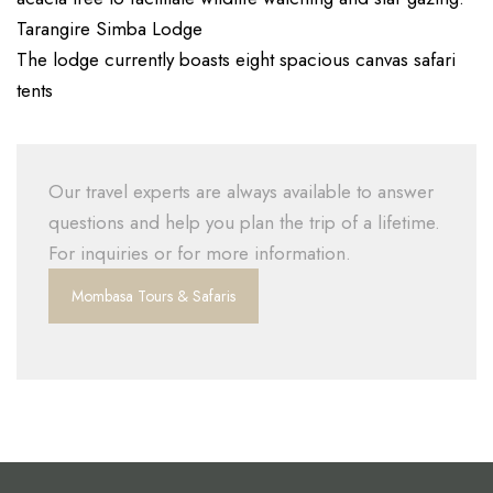
Tarangire Simba Lodge
The lodge currently boasts eight spacious canvas safari
tents
Our travel experts are always available to answer
questions and help you plan the trip of a lifetime.
For inquiries or for more information.
Mombasa Tours & Safaris