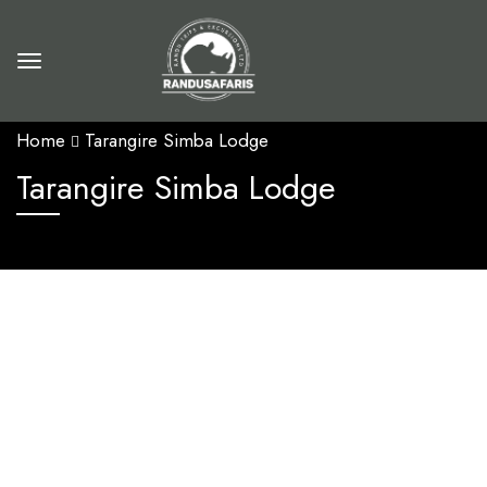
Home
Tarangire Simba Lodge
Tarangire Simba Lodge