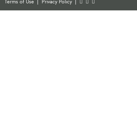
Terms of Use
|
Privacy Policy
|