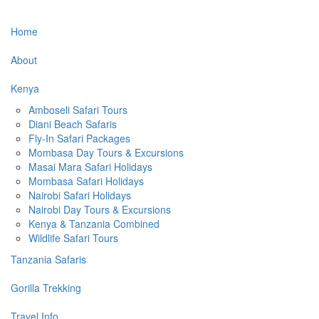
Home
About
Kenya
Amboseli Safari Tours
Diani Beach Safaris
Fly-In Safari Packages
Mombasa Day Tours & Excursions
Masai Mara Safari Holidays
Mombasa Safari Holidays
Nairobi Safari Holidays
Nairobi Day Tours & Excursions
Kenya & Tanzania Combined
Wildlife Safari Tours
Tanzania Safaris
Gorilla Trekking
Travel Info