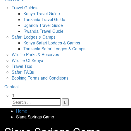
Travel Guides
Kenya Travel Guide
Tanzania Travel Guide
Uganda Travel Guide
Rwanda Travel Guide
Safari Lodges & Camps
Kenya Safari Lodges & Camps
Tanzania Safari Lodges & Camps
Wildlife Parks & Reserves
Wildlife Of Kenya
Travel Tips
Safari FAQs
Booking Terms and Conditions
Contact
Home
Siana Springs Camp