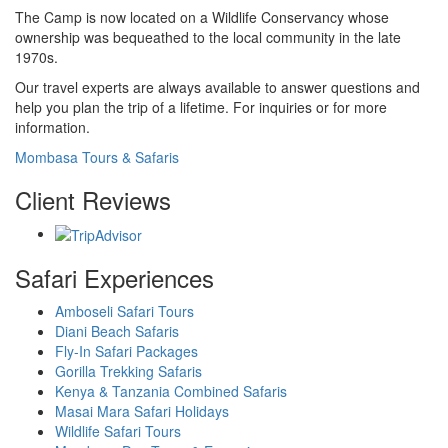
The Camp is now located on a Wildlife Conservancy whose
ownership was bequeathed to the local community in the late
1970s.
Our travel experts are always available to answer questions and
help you plan the trip of a lifetime. For inquiries or for more
information.
Mombasa Tours & Safaris
Client Reviews
Safari Experiences
Amboseli Safari Tours
Diani Beach Safaris
Fly-In Safari Packages
Gorilla Trekking Safaris
Kenya & Tanzania Combined Safaris
Masai Mara Safari Holidays
Wildlife Safari Tours