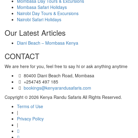
Mombasa Day Tours & Excursions
Mombasa Safari Holidays
Nairobi Day Tours & Excursions
Nairobi Safari Holidays
Our Latest Articles
Diani Beach – Mombasa Kenya
CONTACT
We are here for you, feel free to say hi or ask anything anytime
80400 Diani Beach Road, Mombasa
+254745 497 185
bookings@kenyarandusafaris.com
Copyright © 2026 Kenya Randu Safaris All Rights Reserved.
Terms of Use
|
Privacy Policy
|