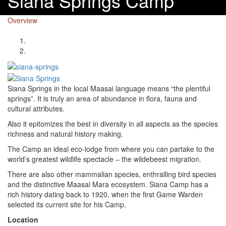
Siana Springs Camp
Overview
Siana Springs in the local Maasai language means “the plentiful
springs”. It is truly an area of abundance in flora, fauna and
cultural attributes.
Also it epitomizes the best in diversity in all aspects as the species
richness and natural history making.
The Camp an ideal eco-lodge from where you can partake to the
world’s greatest wildlife spectacle – the wildebeest migration.
There are also other mammalian species, enthralling bird species
and the distinctive Maasai Mara ecosystem. Siana Camp has a
rich history dating back to 1920, when the first Game Warden
selected its current site for his Camp.
Location