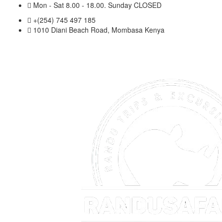
Mon - Sat 8.00 - 18.00. Sunday CLOSED
+(254) 745 497 185
1010 Diani Beach Road, Mombasa Kenya