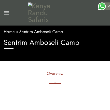
W
Home
Sentrim Amboseli Camp
Sentrim Amboseli Camp
Overview