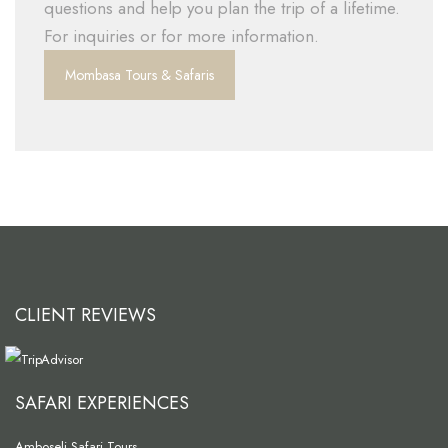
questions and help you plan the trip of a lifetime.
For inquiries or for more information.
Mombasa Tours & Safaris
CLIENT REVIEWS
SAFARI EXPERIENCES
Amboseli Safari Tours