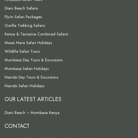
Diani Beach Safaris
Fly-In Safari Packages
Gorilla Trekking Safaris
Kenya & Tanzania Combined Safaris
Masai Mara Safari Holidays
Wildlife Safari Tours
Mombasa Day Tours & Excursions
Mombasa Safari Holidays
Nairobi Day Tours & Excursions
Nairobi Safari Holidays
OUR LATEST ARTICLES
Diani Beach – Mombasa Kenya
CONTACT