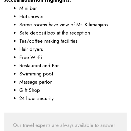
Accommodation Highlights:
Mini bar
Hot shower
Some rooms have view of Mt. Kilimanjaro
Safe deposit box at the reception
Tea/coffee making facilities
Hair dryers
Free Wi-Fi
Restaurant and Bar
Swimming pool
Massage parlor
Gift Shop
24 hour security
Our travel experts are always available to answer