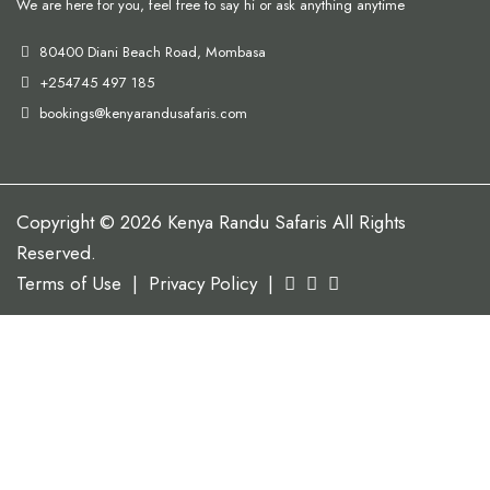
We are here for you, feel free to say hi or ask anything anytime
80400 Diani Beach Road, Mombasa
+254745 497 185
bookings@kenyarandusafaris.com
Copyright © 2026 Kenya Randu Safaris All Rights
Reserved.
Terms of Use
|
Privacy Policy
|