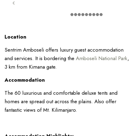
Location
Sentrim Amboseli offers luxury guest accommodation
and services. It is bordering the
Amboseli National Park
,
3 km from Kimana gate.
Accommodation
The 60 luxurious and comfortable deluxe tents and
homes are spread out across the plains. Also offer
fantastic views of Mt. Kilimanjaro.