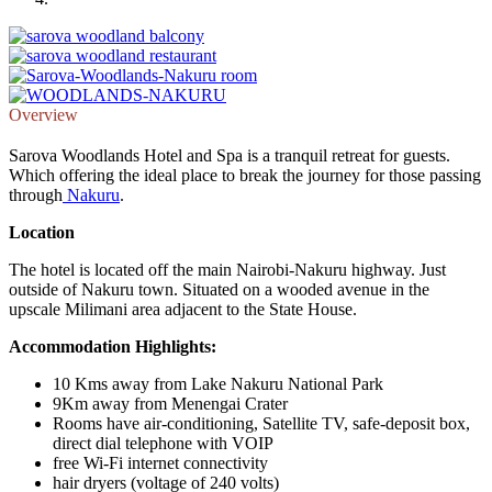
Overview
Sarova Woodlands Hotel and Spa is a tranquil retreat for guests.
Which offering the ideal place to break the journey for those passing
through
Nakuru
.
Location
The hotel is located off the main Nairobi-Nakuru highway. Just
outside of Nakuru town. Situated on a wooded avenue in the
upscale Milimani area adjacent to the State House.
Accommodation Highlights:
10 Kms away from Lake Nakuru National Park
9Km away from Menengai Crater
Rooms have air-conditioning, Satellite TV, safe-deposit box,
direct dial telephone with VOIP
free Wi-Fi internet connectivity
hair dryers (voltage of 240 volts)