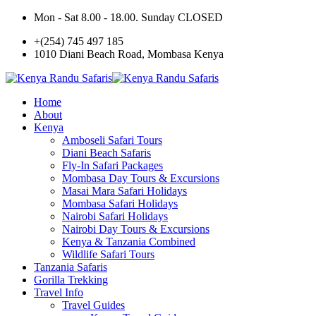
Mon - Sat 8.00 - 18.00. Sunday CLOSED
+(254) 745 497 185
1010 Diani Beach Road, Mombasa Kenya
Home
About
Kenya
Amboseli Safari Tours
Diani Beach Safaris
Fly-In Safari Packages
Mombasa Day Tours & Excursions
Masai Mara Safari Holidays
Mombasa Safari Holidays
Nairobi Safari Holidays
Nairobi Day Tours & Excursions
Kenya & Tanzania Combined
Wildlife Safari Tours
Tanzania Safaris
Gorilla Trekking
Travel Info
Travel Guides