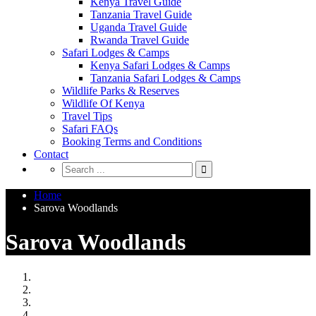
Kenya Travel Guide
Tanzania Travel Guide
Uganda Travel Guide
Rwanda Travel Guide
Safari Lodges & Camps
Kenya Safari Lodges & Camps
Tanzania Safari Lodges & Camps
Wildlife Parks & Reserves
Wildlife Of Kenya
Travel Tips
Safari FAQs
Booking Terms and Conditions
Contact
Home
Sarova Woodlands
Sarova Woodlands