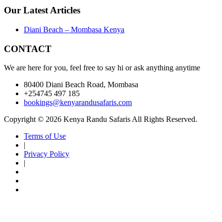
Our Latest Articles
Diani Beach – Mombasa Kenya
CONTACT
We are here for you, feel free to say hi or ask anything anytime
80400 Diani Beach Road, Mombasa
+254745 497 185
bookings@kenyarandusafaris.com
Copyright © 2026 Kenya Randu Safaris All Rights Reserved.
Terms of Use
|
Privacy Policy
|