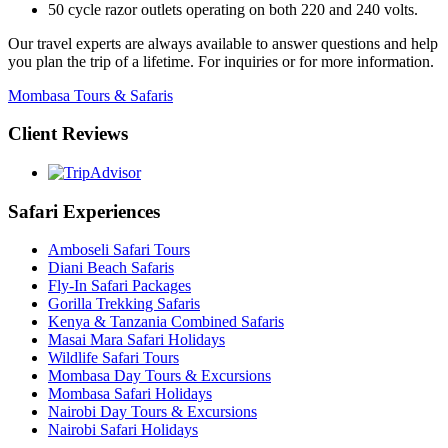
50 cycle razor outlets operating on both 220 and 240 volts.
Our travel experts are always available to answer questions and help
you plan the trip of a lifetime. For inquiries or for more information.
Mombasa Tours & Safaris
Client Reviews
Safari Experiences
Amboseli Safari Tours
Diani Beach Safaris
Fly-In Safari Packages
Gorilla Trekking Safaris
Kenya & Tanzania Combined Safaris
Masai Mara Safari Holidays
Wildlife Safari Tours
Mombasa Day Tours & Excursions
Mombasa Safari Holidays
Nairobi Day Tours & Excursions
Nairobi Safari Holidays