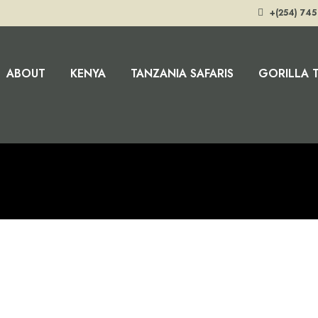
+(254) 745
ABOUT
KENYA
TANZANIA SAFARIS
GORILLA 