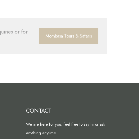
uiries or for
Mombasa Tours & Safaris
CONTACT
We are here for you, feel free to say hi or ask
anything anytime