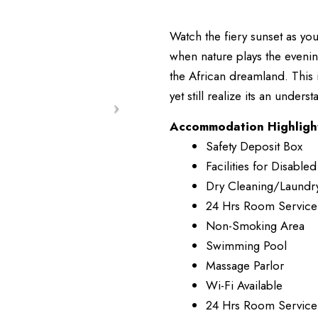
Watch the fiery sunset as you
when nature plays the evenin
the African dreamland. This 
yet still realize its an unders
Accommodation Highligh
Safety Deposit Box
Facilities for Disabled
Dry Cleaning/Laundr
24 Hrs Room Service
Non-Smoking Area
Swimming Pool
Massage Parlor
Wi-Fi Available
24 Hrs Room Service