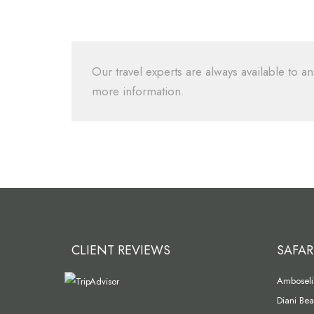
Our travel experts are always available to an
more information.
CLIENT REVIEWS
SAFAR
Amboseli 
Diani Bea