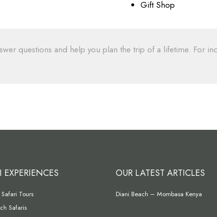
Gift Shop
swer questions and help you plan the trip of a lifetime. For inq
I EXPERIENCES
OUR LATEST ARTICLES
Safari Tours
Diani Beach – Mombasa Kenya
ch Safaris