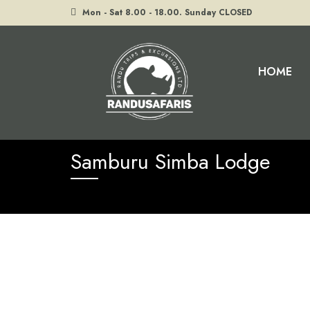
Mon - Sat 8.00 - 18.00. Sunday CLOSED
HOME
Home
Samburu Simba Lodge
Samburu Simba Lodge