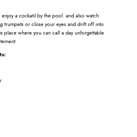
 enjoy a cockatil by the pool. and also watch
g trumpets or close your eyes and drift off into
is place where you can call a day unforgettable
tatement.
ts:
y