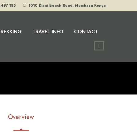
 497 185
1010 Diani Beach Road, Mombasa Kenya
TREKKING
TRAVEL INFO
CONTACT
Overview