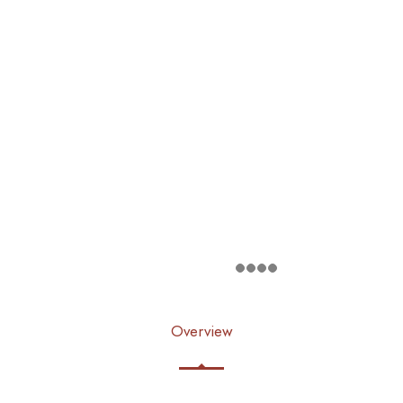
Overview