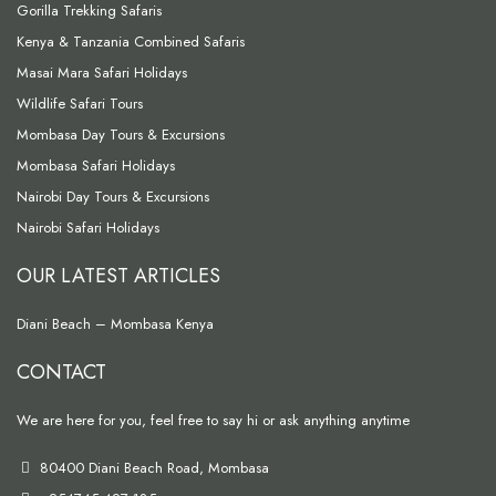
Gorilla Trekking Safaris
Kenya & Tanzania Combined Safaris
Masai Mara Safari Holidays
Wildlife Safari Tours
Mombasa Day Tours & Excursions
Mombasa Safari Holidays
Nairobi Day Tours & Excursions
Nairobi Safari Holidays
OUR LATEST ARTICLES
Diani Beach – Mombasa Kenya
CONTACT
We are here for you, feel free to say hi or ask anything anytime
80400 Diani Beach Road, Mombasa