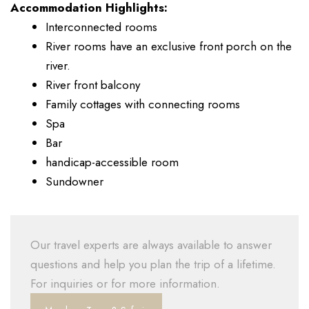
Accommodation Highlights:
Interconnected rooms
River rooms have an exclusive front porch on the
river.
River front balcony
Family cottages with connecting rooms
Spa
Bar
handicap-accessible room
Sundowner
Our travel experts are always available to answer
questions and help you plan the trip of a lifetime.
For inquiries or for more information.