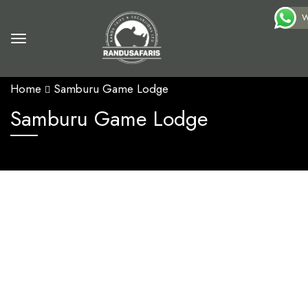
W
Home
Samburu Game Lodge
Samburu Game Lodge