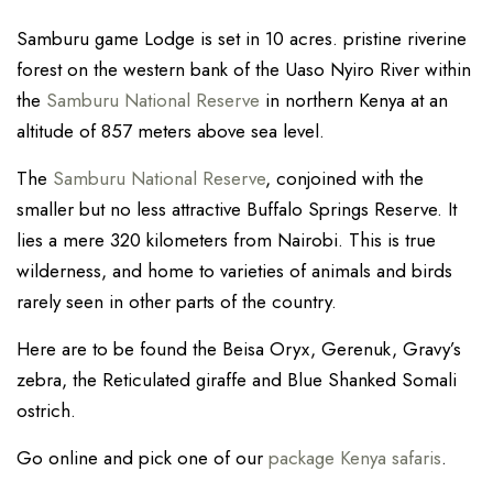
Samburu game Lodge is set in 10 acres. pristine riverine
forest on the western bank of the Uaso Nyiro River within
the
Samburu National Reserve
in northern Kenya at an
altitude of 857 meters above sea level.
The
Samburu National Reserve
, conjoined with the
smaller but no less attractive Buffalo Springs Reserve. It
lies a mere 320 kilometers from Nairobi. This is true
wilderness, and home to varieties of animals and birds
rarely seen in other parts of the country.
Here are to be found the Beisa Oryx, Gerenuk, Gravy’s
zebra, the Reticulated giraffe and Blue Shanked Somali
ostrich.
Go online and pick one of our
package Kenya safaris
.