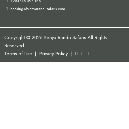
+254745 497 185
bookings@kenyarandusafaris.com
Copyright © 2026 Kenya Randu Safaris All Rights
Reserved.
Terms of Use
|
Privacy Policy
|