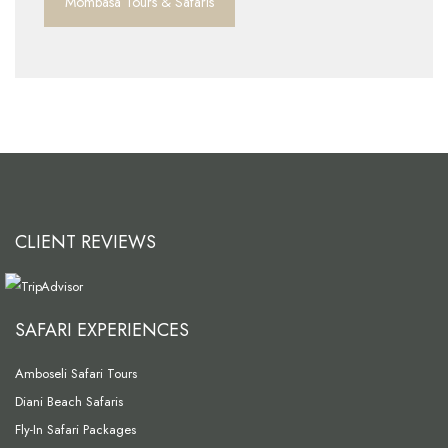
Mombasa Tours & Safaris
CLIENT REVIEWS
SAFARI EXPERIENCES
Amboseli Safari Tours
Diani Beach Safaris
Fly-In Safari Packages