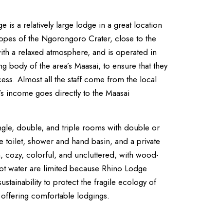
is a relatively large lodge in a great location
lopes of the Ngorongoro Crater, close to the
 with a relaxed atmosphere, and is operated in
g body of the area’s Maasai, to ensure that they
ess. Almost all the staff come from the local
e’s income goes directly to the Maasai
ngle, double, and triple rooms with double or
e toilet, shower and hand basin, and a private
, cozy, colorful, and uncluttered, with wood-
ot water are limited because Rhino Lodge
ustainability to protect the fragile ecology of
t offering comfortable lodgings.