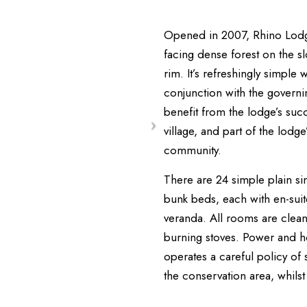
Opened in 2007, Rhino Lodge 
facing dense forest on the s
rim. It’s refreshingly simple
conjunction with the governin
benefit from the lodge’s succ
village, and part of the lodg
community.
There are 24 simple plain si
bunk beds, each with en-suit
veranda. All rooms are clean
burning stoves. Power and h
operates a careful policy of s
the conservation area, whils