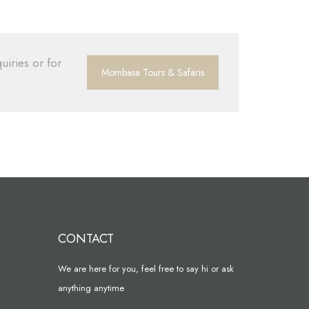
uiries or for
Mombasa Tours & Safaris
CONTACT
We are here for you, feel free to say hi or ask
anything anytime