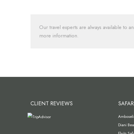
Our travel experts are always available to an
more information.
CLIENT REVIEWS
SAFAR
Amboseli 
Diani Bea
Fly-In Sa