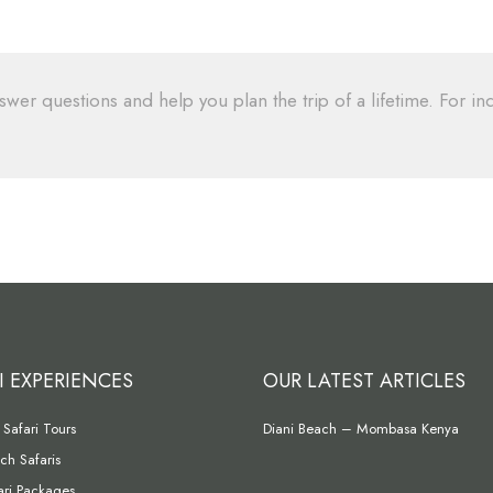
swer questions and help you plan the trip of a lifetime. For inq
I EXPERIENCES
OUR LATEST ARTICLES
Safari Tours
Diani Beach – Mombasa Kenya
ch Safaris
fari Packages