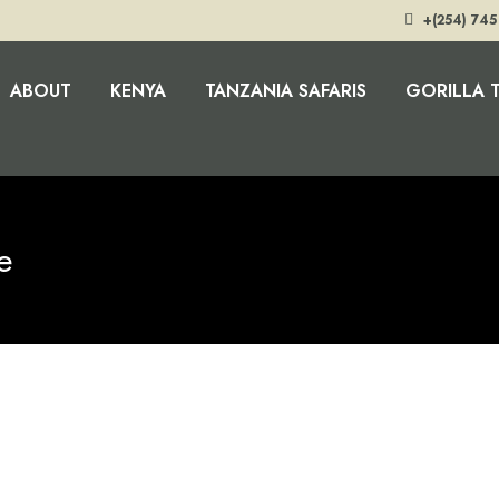
+(254) 745
ABOUT
KENYA
TANZANIA SAFARIS
GORILLA 
e