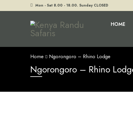
Mon - Sat 8.00 - 18.00. Sunday CLOSED
HOME
Home
Ngorongoro – Rhino Lodge
Ngorongoro – Rhino Lodg