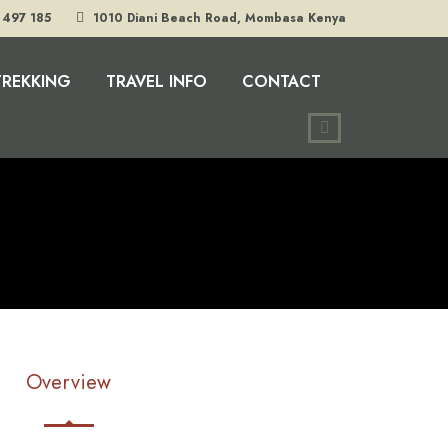
 497 185
1010 Diani Beach Road, Mombasa Kenya
TREKKING
TRAVEL INFO
CONTACT
Overview