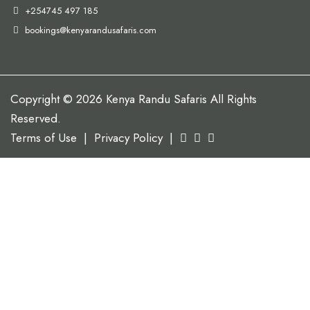
+254745 497 185
bookings@kenyarandusafaris.com
Copyright © 2026 Kenya Randu Safaris All Rights
Reserved.
Terms of Use
|
Privacy Policy
|