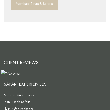
Mombasa Tours & Safaris
CLIENT REVIEWS
SAFARI EXPERIENCES
Amboseli Safari Tours
Diani Beach Safaris
Fly-In Safari Packages