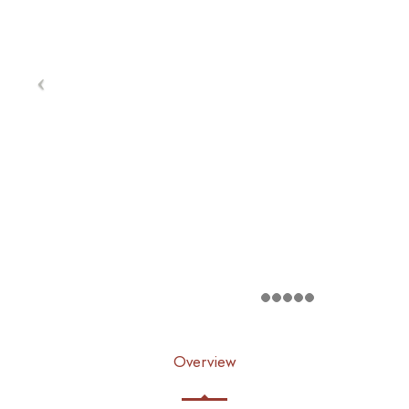
Overview