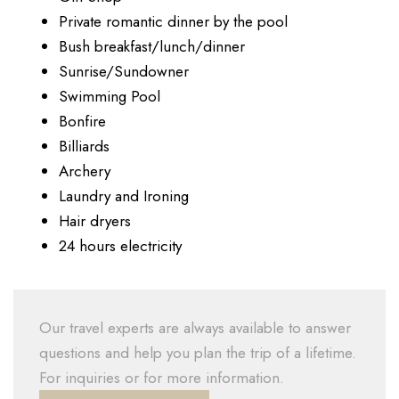
Private romantic dinner by the pool
Bush breakfast/lunch/dinner
Sunrise/Sundowner
Swimming Pool
Bonfire
Billiards
Archery
Laundry and Ironing
Hair dryers
24 hours electricity
Our travel experts are always available to answer
questions and help you plan the trip of a lifetime.
For inquiries or for more information.