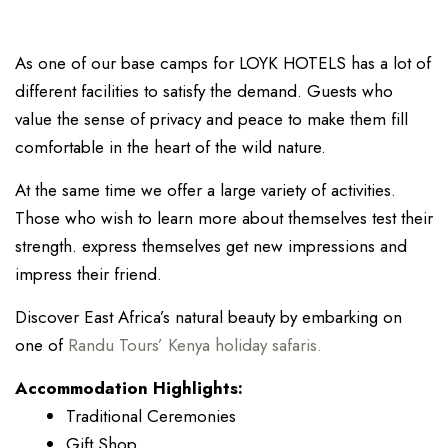
As one of our base camps for LOYK HOTELS has a lot of
different facilities to satisfy the demand. Guests who
value the sense of privacy and peace to make them fill
comfortable in the heart of the wild nature.
At the same time we offer a large variety of activities.
Those who wish to learn more about themselves test their
strength. express themselves get new impressions and
impress their friend.
Discover East Africa’s natural beauty by embarking on
one of
Randu Tours’ Kenya holiday safaris.
Accommodation Highlights:
Traditional Ceremonies
Gift Shop