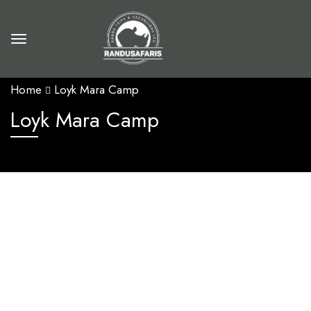
Home
Loyk Mara Camp
Loyk Mara Camp