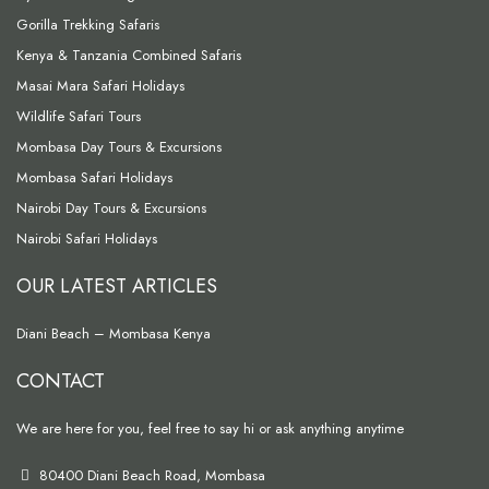
Gorilla Trekking Safaris
Kenya & Tanzania Combined Safaris
Masai Mara Safari Holidays
Wildlife Safari Tours
Mombasa Day Tours & Excursions
Mombasa Safari Holidays
Nairobi Day Tours & Excursions
Nairobi Safari Holidays
OUR LATEST ARTICLES
Diani Beach – Mombasa Kenya
CONTACT
We are here for you, feel free to say hi or ask anything anytime
80400 Diani Beach Road, Mombasa