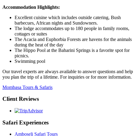
Accommodation Highlights:
Excellent cuisine which includes outside catering, Bush
barbecues, African nights and Sundowners.
The lodge accommodates up to 180 people in family rooms,
cottages or suites
The Acacia and Euphorbia Forests are havens for the animals
during the heat of the day
The Hippo Pool at the Baharini Springs is a favorite spot for
picnics.
Swimming pool
Our travel experts are always available to answer questions and help
you plan the trip of a lifetime. For inquiries or for more information.
Mombasa Tours & Safaris
Client Reviews
Safari Experiences
Amboseli Safari Tours