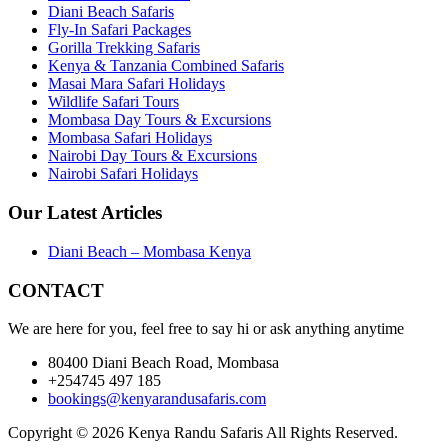
Diani Beach Safaris
Fly-In Safari Packages
Gorilla Trekking Safaris
Kenya & Tanzania Combined Safaris
Masai Mara Safari Holidays
Wildlife Safari Tours
Mombasa Day Tours & Excursions
Mombasa Safari Holidays
Nairobi Day Tours & Excursions
Nairobi Safari Holidays
Our Latest Articles
Diani Beach – Mombasa Kenya
CONTACT
We are here for you, feel free to say hi or ask anything anytime
80400 Diani Beach Road, Mombasa
+254745 497 185
bookings@kenyarandusafaris.com
Copyright © 2026 Kenya Randu Safaris All Rights Reserved.