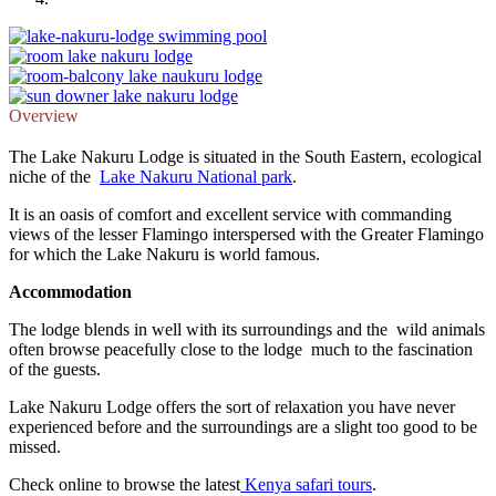
Overview
The Lake Nakuru Lodge is situated in the South Eastern, ecological
niche of the
Lake Nakuru National park
.
It is an oasis of comfort and excellent service with commanding
views of the lesser Flamingo interspersed with the Greater Flamingo
for which the Lake Nakuru is world famous.
Accommodation
The lodge blends in well with its surroundings and the wild animals
often browse peacefully close to the lodge much to the fascination
of the guests.
Lake Nakuru Lodge offers the sort of relaxation you have never
experienced before and the surroundings are a slight too good to be
missed.
Check online to browse the latest
Kenya safari tours
.