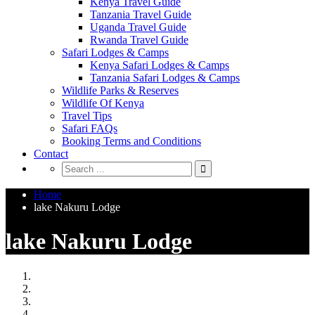
Kenya Travel Guide
Tanzania Travel Guide
Uganda Travel Guide
Rwanda Travel Guide
Safari Lodges & Camps
Kenya Safari Lodges & Camps
Tanzania Safari Lodges & Camps
Wildlife Parks & Reserves
Wildlife Of Kenya
Travel Tips
Safari FAQs
Booking Terms and Conditions
Contact
Home
lake Nakuru Lodge
lake Nakuru Lodge