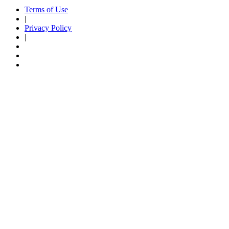
Terms of Use
|
Privacy Policy
|