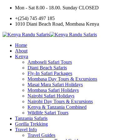
Mon - Sat 8.00 - 18.00. Sunday CLOSED
+(254) 745 497 185
1010 Diani Beach Road, Mombasa Kenya
Home
About
Kenya
Amboseli Safari Tours
Diani Beach Safaris
Fly-In Safari Packages
Mombasa Day Tours & Excursions
Masai Mara Safari Holidays
Mombasa Safari Holidays
Nairobi Safari Holidays
Nairobi Day Tours & Excursions
Kenya & Tanzania Combined
Wildlife Safari Tours
Tanzania Safaris
Gorilla Trekking
Travel Info
Travel Guides