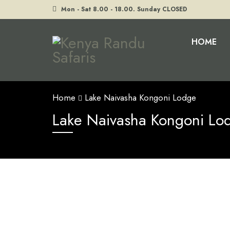
Mon - Sat 8.00 - 18.00. Sunday CLOSED
HOME
Home
Lake Naivasha Kongoni Lodge
Lake Naivasha Kongoni Lo