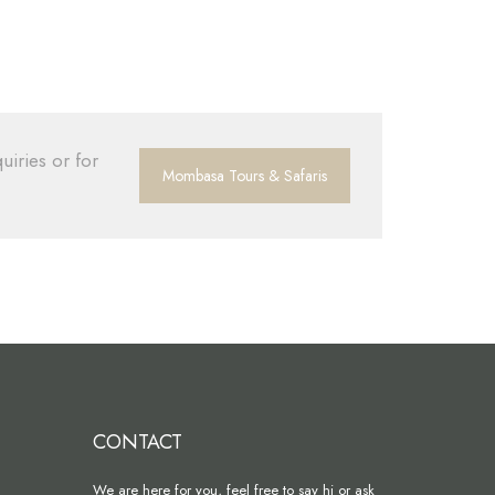
uiries or for
Mombasa Tours & Safaris
CONTACT
We are here for you, feel free to say hi or ask