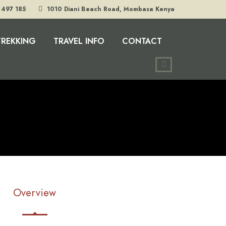
 497 185
1010 Diani Beach Road, Mombasa Kenya
TREKKING
TRAVEL INFO
CONTACT
Overview