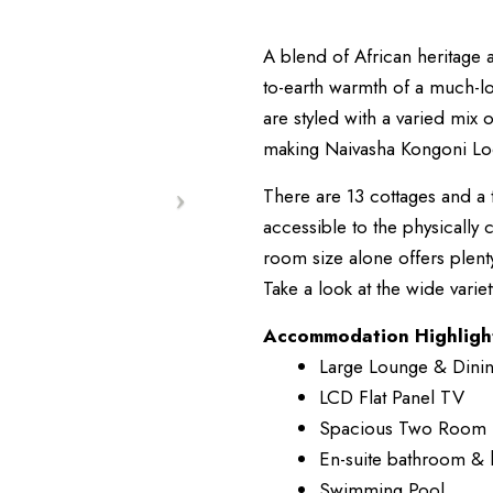
A blend of African heritage
to-earth warmth of a much-
are styled with a varied mix o
making Naivasha Kongoni Lodg
There are 13 cottages and a t
accessible to the physically 
room size alone offers plent
Take a look at the wide varie
Accommodation Highligh
Large Lounge & Dini
LCD Flat Panel TV
Spacious Two Room 
En-suite bathroom & 
Swimming Pool