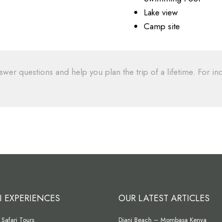
Lake view
Camp site
swer questions and help you plan the trip of a lifetime. For inq
I EXPERIENCES
OUR LATEST ARTICLES
Safari Tours
Diani Beach – Mombasa Kenya