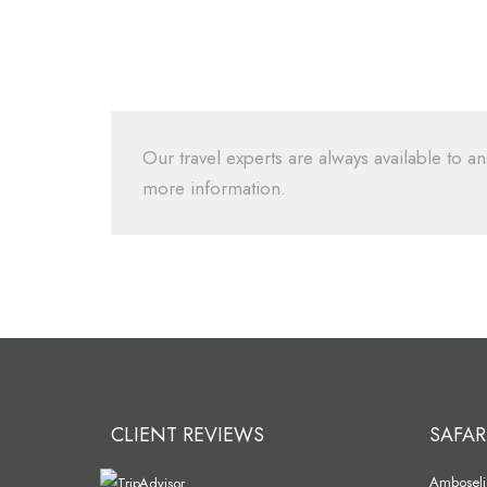
Our travel experts are always available to an
more information.
CLIENT REVIEWS
SAFAR
Amboseli 