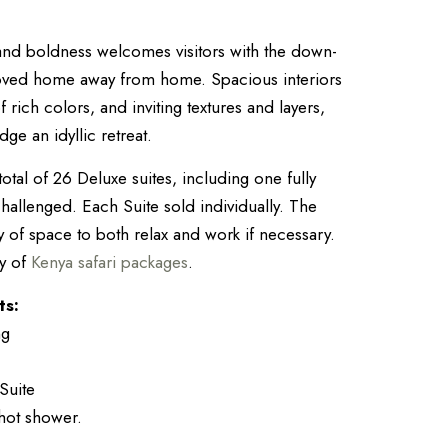
 and boldness welcomes visitors with the down-
loved home away from home. Spacious interiors
f rich colors, and inviting textures and layers,
e an idyllic retreat.
otal of 26 Deluxe suites, including one fully
challenged. Each Suite sold individually. The
y of space to both relax and work if necessary.
ty of
Kenya safari packages
.
ts:
ng
Suite
hot shower.