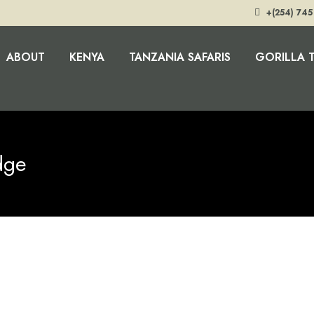
+(254) 745
ABOUT
KENYA
TANZANIA SAFARIS
GORILLA 
dge