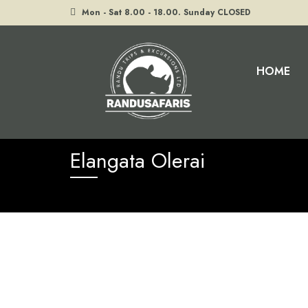
Mon - Sat 8.00 - 18.00. Sunday CLOSED
HOME
Home
Elangata Olerai
Elangata Olerai