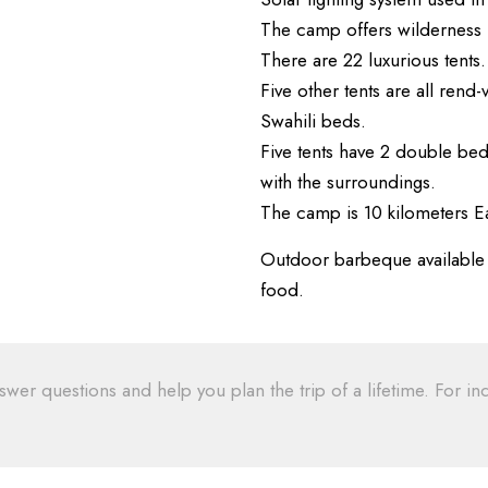
The camp offers wilderness ho
There are 22 luxurious tents.
Five other tents are all ren
Swahili beds.
Five tents have 2 double bed
with the surroundings.
The camp is 10 kilometers Ea
Outdoor barbeque available th
food.
swer questions and help you plan the trip of a lifetime. For inq