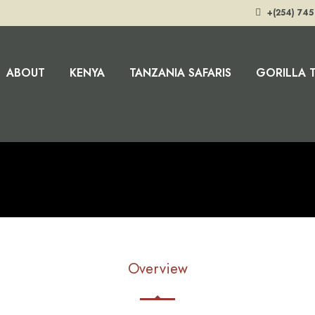
+(254) 745
ABOUT
KENYA
TANZANIA SAFARIS
GORILLA 
Overview