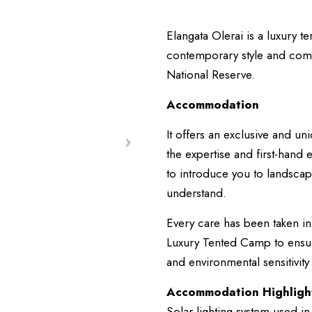
Elangata Olerai is a luxury t
contemporary style and comfo
National Reserve.
Accommodation
It offers an exclusive and 
the expertise and first-han
to introduce you to landscape
understand.
Every care has been taken in
Luxury Tented Camp to ensure 
and environmental sensitivity
Accommodation Highligh
Solar lighting system used in 