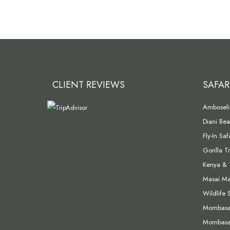
CLIENT REVIEWS
SAFAR
Amboseli 
Diani Bea
Fly-In Sa
Gorilla T
Kenya & 
Masai Mar
Wildlife 
Mombasa 
Mombasa 