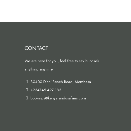
CONTACT
We are here for you, feel free to say hi or ask
anything anytime
80400 Diani Beach Road, Mombasa
+254745 497 185
bookings@kenyarandusafaris.com