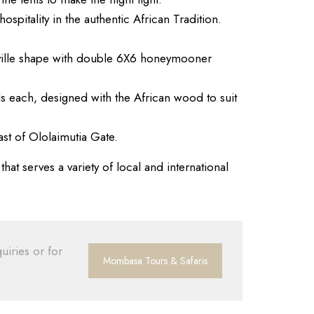
spitality in the authentic African Tradition.
d-ville shape with double 6X6 honeymooner
s each, designed with the African wood to suit
st of Ololaimutia Gate.
at serves a variety of local and international
uiries or for
Mombasa Tours & Safaris