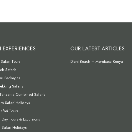
I EXPERIENCES
OUR LATEST ARTICLES
Safari Tours
Diani Beach – Mombasa Kenya
ch Safaris
fari Packages
rekking Safaris
Tanzania Combined Safaris
a Safari Holidays
Safari Tours
Day Tours & Excursions
Safari Holidays