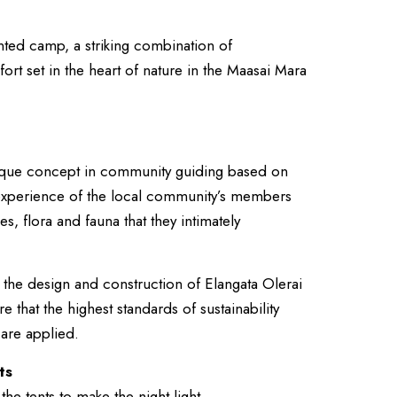
ented camp, a striking combination of
rt set in the heart of nature in the Maasai Mara
unique concept in community guiding based on
d experience of the local community’s members
s, flora and fauna that they intimately
 the design and construction of Elangata Olerai
that the highest standards of sustainability
 are applied.
ts
the tents to make the night light.