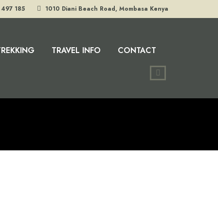
 497 185
1010 Diani Beach Road, Mombasa Kenya
TREKKING
TRAVEL INFO
CONTACT