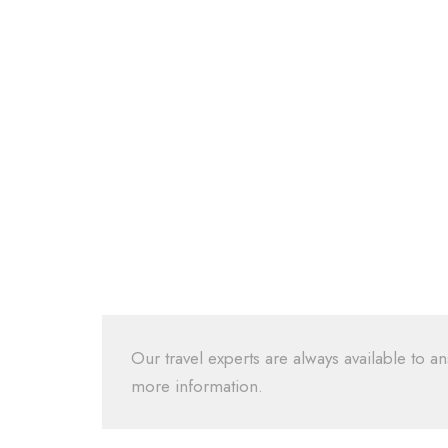
Our travel experts are always available to an
more information.