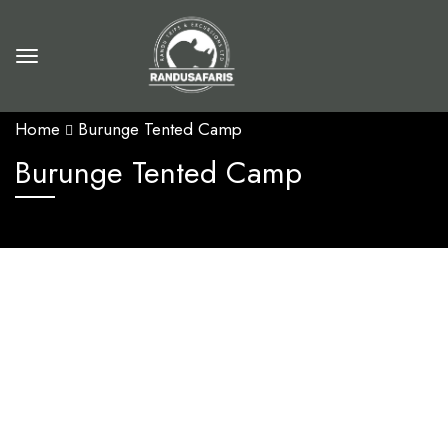
Home
Burunge Tented Camp
Burunge Tented Camp