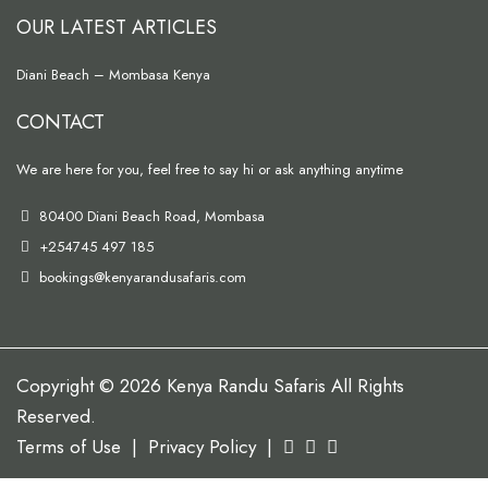
OUR LATEST ARTICLES
Diani Beach – Mombasa Kenya
CONTACT
We are here for you, feel free to say hi or ask anything anytime
80400 Diani Beach Road, Mombasa
+254745 497 185
bookings@kenyarandusafaris.com
Copyright © 2026 Kenya Randu Safaris All Rights
Reserved.
Terms of Use
|
Privacy Policy
|