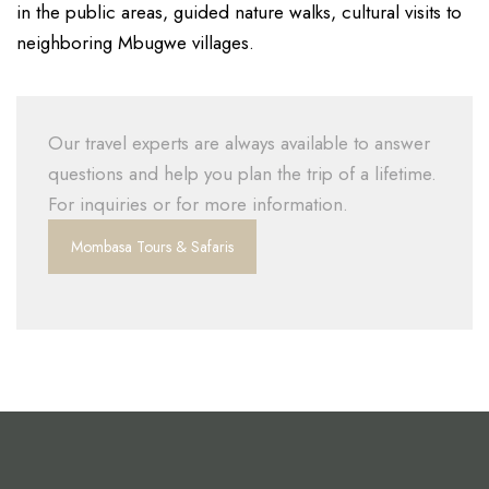
in the public areas, guided nature walks, cultural visits to
neighboring Mbugwe villages.
Our travel experts are always available to answer
questions and help you plan the trip of a lifetime.
For inquiries or for more information.
Mombasa Tours & Safaris