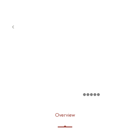
Overview