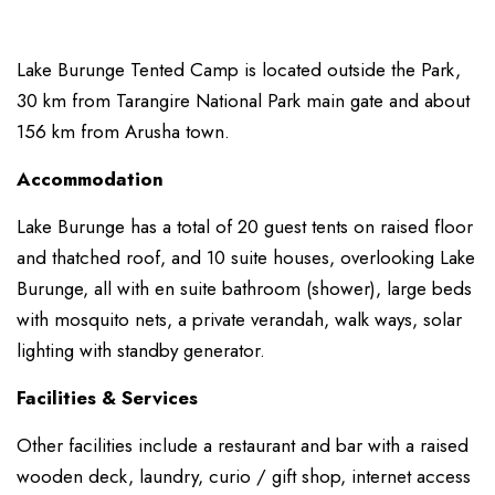
Lake Burunge Tented Camp is located outside the Park,
30 km from Tarangire National Park main gate and about
156 km from Arusha town.
Accommodation
Lake Burunge has a total of 20 guest tents on raised floor
and thatched roof, and 10 suite houses, overlooking Lake
Burunge, all with en suite bathroom (shower), large beds
with mosquito nets, a private verandah, walk ways, solar
lighting with standby generator.
Facilities & Services
Other facilities include a restaurant and bar with a raised
wooden deck, laundry, curio / gift shop, internet access