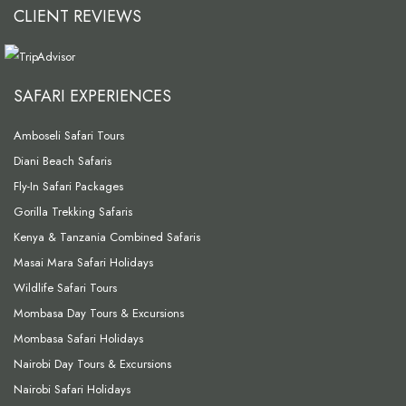
CLIENT REVIEWS
SAFARI EXPERIENCES
Amboseli Safari Tours
Diani Beach Safaris
Fly-In Safari Packages
Gorilla Trekking Safaris
Kenya & Tanzania Combined Safaris
Masai Mara Safari Holidays
Wildlife Safari Tours
Mombasa Day Tours & Excursions
Mombasa Safari Holidays
Nairobi Day Tours & Excursions
Nairobi Safari Holidays